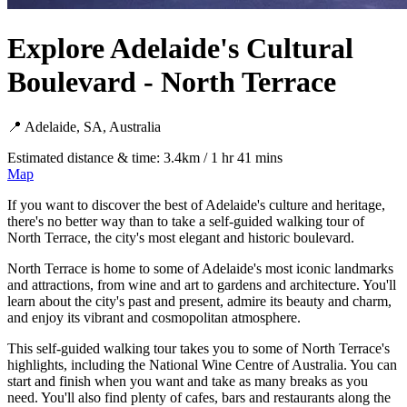
Explore Adelaide's Cultural
Boulevard - North Terrace
📍 Adelaide, SA, Australia
Estimated distance & time: 3.4km / 1 hr 41 mins
Map
If you want to discover the best of Adelaide's culture and heritage,
there's no better way than to take a self-guided walking tour of
North Terrace, the city's most elegant and historic boulevard.
North Terrace is home to some of Adelaide's most iconic landmarks
and attractions, from wine and art to gardens and architecture. You'll
learn about the city's past and present, admire its beauty and charm,
and enjoy its vibrant and cosmopolitan atmosphere.
This self-guided walking tour takes you to some of North Terrace's
highlights, including the National Wine Centre of Australia. You can
start and finish when you want and take as many breaks as you
need. You'll also find plenty of cafes, bars and restaurants along the