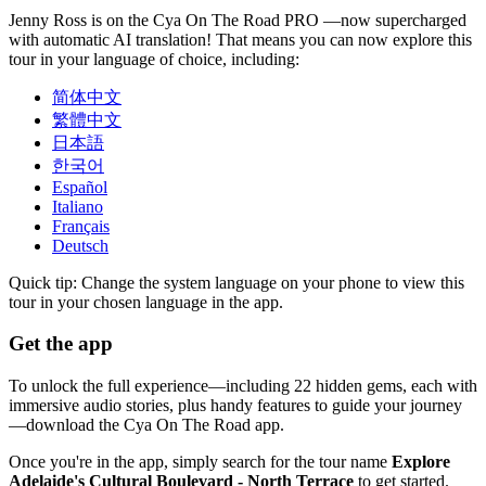
Jenny Ross is on the Cya On The Road PRO —now supercharged
with automatic AI translation! That means you can now explore this
tour in your language of choice, including:
简体中文
繁體中文
日本語
한국어
Español
Italiano
Français
Deutsch
Quick tip: Change the system language on your phone to view this
tour in your chosen language in the app.
Get the app
To unlock the full experience—including 22 hidden gems, each with
immersive audio stories, plus handy features to guide your journey
—download the Cya On The Road app.
Once you're in the app, simply search for the tour name
Explore
Adelaide's Cultural Boulevard - North Terrace
to get started.