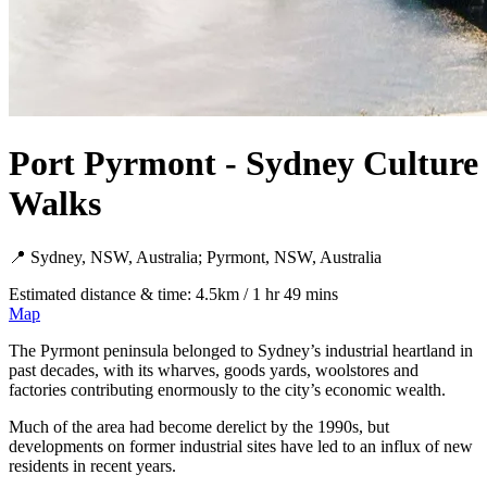
Port Pyrmont - Sydney Culture
Walks
📍 Sydney, NSW, Australia; Pyrmont, NSW, Australia
Estimated distance & time: 4.5km / 1 hr 49 mins
Map
The Pyrmont peninsula belonged to Sydney’s industrial heartland in
past decades, with its wharves, goods yards, woolstores and
factories contributing enormously to the city’s economic wealth.
Much of the area had become derelict by the 1990s, but
developments on former industrial sites have led to an influx of new
residents in recent years.