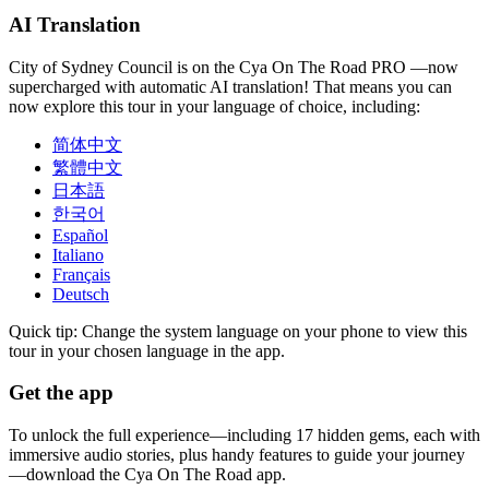
AI Translation
City of Sydney Council is on the Cya On The Road PRO —now
supercharged with automatic AI translation! That means you can
now explore this tour in your language of choice, including:
简体中文
繁體中文
日本語
한국어
Español
Italiano
Français
Deutsch
Quick tip: Change the system language on your phone to view this
tour in your chosen language in the app.
Get the app
To unlock the full experience—including 17 hidden gems, each with
immersive audio stories, plus handy features to guide your journey
—download the Cya On The Road app.