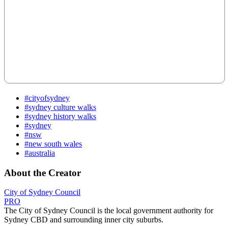
#cityofsydney
#sydney culture walks
#sydney history walks
#sydney
#nsw
#new south wales
#australia
About the Creator
City of Sydney Council
PRO
The City of Sydney Council is the local government authority for
Sydney CBD and surrounding inner city suburbs.