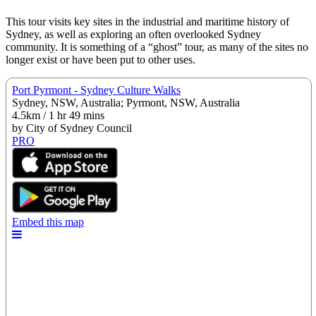
This tour visits key sites in the industrial and maritime history of
Sydney, as well as exploring an often overlooked Sydney
community. It is something of a “ghost” tour, as many of the sites no
longer exist or have been put to other uses.