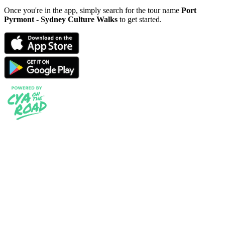
Once you're in the app, simply search for the tour name
Port
Pyrmont - Sydney Culture Walks
to get started.