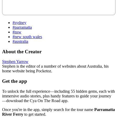
#sydney
#parramatta
#nsw
#new south wales
#australia
About the Creator
Stephen Yarrow
Stephen is the editor of a number of websites about Australia, his
home website being Pocketoz.
Get the app
To unlock the full experience—including 55 hidden gems, each with
immersive audio stories, plus handy features to guide your journey
—download the Cya On The Road app.
Once you're in the app, simply search for the tour name
Parramatta
River Ferry
to get started.