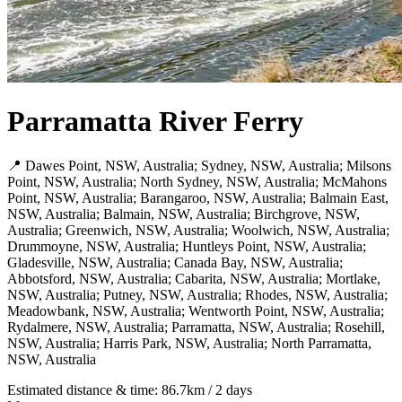
Parramatta River Ferry
📍 Dawes Point, NSW, Australia; Sydney, NSW, Australia; Milsons
Point, NSW, Australia; North Sydney, NSW, Australia; McMahons
Point, NSW, Australia; Barangaroo, NSW, Australia; Balmain East,
NSW, Australia; Balmain, NSW, Australia; Birchgrove, NSW,
Australia; Greenwich, NSW, Australia; Woolwich, NSW, Australia;
Drummoyne, NSW, Australia; Huntleys Point, NSW, Australia;
Gladesville, NSW, Australia; Canada Bay, NSW, Australia;
Abbotsford, NSW, Australia; Cabarita, NSW, Australia; Mortlake,
NSW, Australia; Putney, NSW, Australia; Rhodes, NSW, Australia;
Meadowbank, NSW, Australia; Wentworth Point, NSW, Australia;
Rydalmere, NSW, Australia; Parramatta, NSW, Australia; Rosehill,
NSW, Australia; Harris Park, NSW, Australia; North Parramatta,
NSW, Australia
Estimated distance & time: 86.7km / 2 days