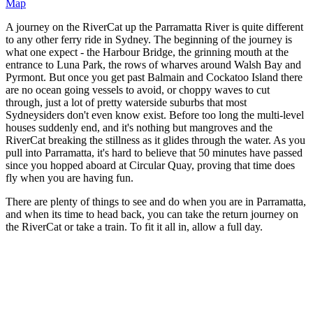
Map
A journey on the RiverCat up the Parramatta River is quite different
to any other ferry ride in Sydney. The beginning of the journey is
what one expect - the Harbour Bridge, the grinning mouth at the
entrance to Luna Park, the rows of wharves around Walsh Bay and
Pyrmont. But once you get past Balmain and Cockatoo Island there
are no ocean going vessels to avoid, or choppy waves to cut
through, just a lot of pretty waterside suburbs that most
Sydneysiders don't even know exist. Before too long the multi-level
houses suddenly end, and it's nothing but mangroves and the
RiverCat breaking the stillness as it glides through the water. As you
pull into Parramatta, it's hard to believe that 50 minutes have passed
since you hopped aboard at Circular Quay, proving that time does
fly when you are having fun.
There are plenty of things to see and do when you are in Parramatta,
and when its time to head back, you can take the return journey on
the RiverCat or take a train. To fit it all in, allow a full day.