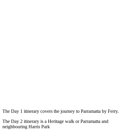
The Day 1 itinerary covers the journey to Parramatta by Ferry.
The Day 2 itinerary is a Heritage walk or Parramatta and
neighbouring Harris Park