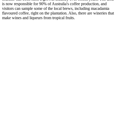
is now responsible for 90% of Australia's coffee production, and
visitors can sample some of the local brews, including macadamia
flavoured coffee, right on the plantation. Also, there are wineries that
make wines and liqueurs from tropical fruits.