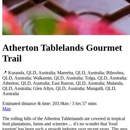
Atherton Tablelands Gourmet
Trail
📍 Kuranda, QLD, Australia; Mareeba, QLD, Australia; Biboohra,
QLD, Australia; Walkamin, QLD, Australia; Tolga, QLD, Australia;
Atherton, QLD, Australia; East Barron, QLD, Australia; Malanda,
QLD, Australia; Glen Allyn, QLD, Australia; Mungalli, QLD,
Australia
Estimated distance & time: 203.9km / 3 hrs 57 mins
Map
The rolling hills of the Atherton Tablemands are covered in tropical
fruit plantations, farms and wineries ... it's no wonder that 'food
tourism' has been such a growth industry over recent years. The area