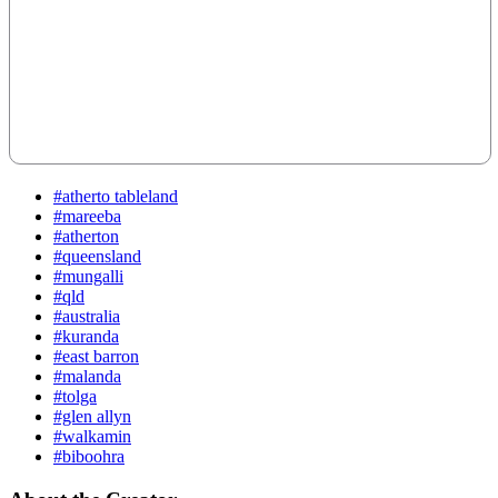
#atherto tableland
#mareeba
#atherton
#queensland
#mungalli
#qld
#australia
#kuranda
#east barron
#malanda
#tolga
#glen allyn
#walkamin
#biboohra