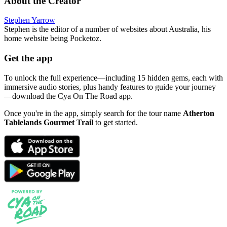
About the Creator
Stephen Yarrow
Stephen is the editor of a number of websites about Australia, his
home website being Pocketoz.
Get the app
To unlock the full experience—including 15 hidden gems, each with
immersive audio stories, plus handy features to guide your journey
—download the Cya On The Road app.
Once you're in the app, simply search for the tour name
Atherton
Tablelands Gourmet Trail
to get started.