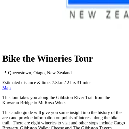
Bike the Wineries Tour
📍 Queenstown, Otago, New Zealand
Estimated distance & time: 7.8km / 2 hrs 31 mins
Map
This tour takes you along the Gibbston River Trail from the
Kawarau Bridge to Mt Rosa Wines.
This audio guide will give you some insight into the history of the
area and provide information on points of interest along the bike
trail. There are eight wineries to visit and other stops include Cargo
Brewery, Gibbston Valley Cheese and The Gibbston Tavern.