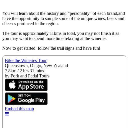
You will learn about the history and “personality” of each brand,and
have the opportunity to sample some of the unique wines, beers and
cheeses produced in the region.
The tour is approximately 11kms in total, you may not finish it as
you may want to spend more time relaxing at the wineries.
Now to get started, follow the trail signs and have fun!