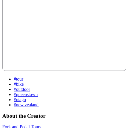
#tour
#bike
#outdoor
#queenstown
#otago
#new zealand
About the Creator
Fork and Pedal Tours