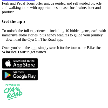
Fork and Pedal Tours offer unique guided and self guided bicycle
and walking tours with opportunities to taste local wine, beer and
produce.
Get the app
To unlock the full experience—including 10 hidden gems, each with
immersive audio stories, plus handy features to guide your journey
—download the Cya On The Road app.
Once you're in the app, simply search for the tour name
Bike the
Wineries Tour
to get started.