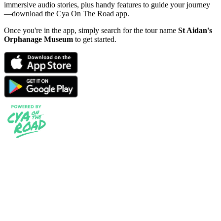
immersive audio stories, plus handy features to guide your journey
—download the Cya On The Road app.
Once you're in the app, simply search for the tour name
St Aidan's
Orphanage Museum
to get started.