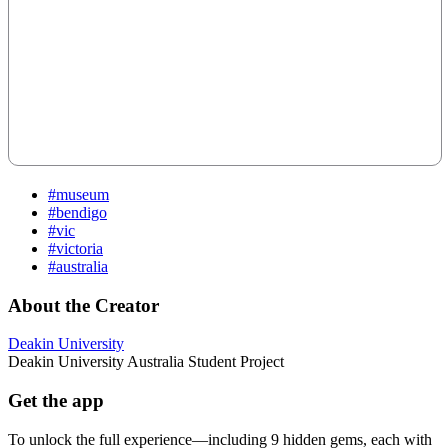
#museum
#bendigo
#vic
#victoria
#australia
About the Creator
Deakin University
Deakin University Australia Student Project
Get the app
To unlock the full experience—including 9 hidden gems, each with