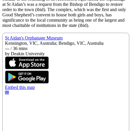
at St Aidan’s was a request from the Bishop of Bendigo to restore
order to the town (ibid). The complex, which was the first and only
Good Shepherd’s convent to house both girls and boys, has
significance to the local community as being one of the largest and
most charitable of institutions in the state (ibid).