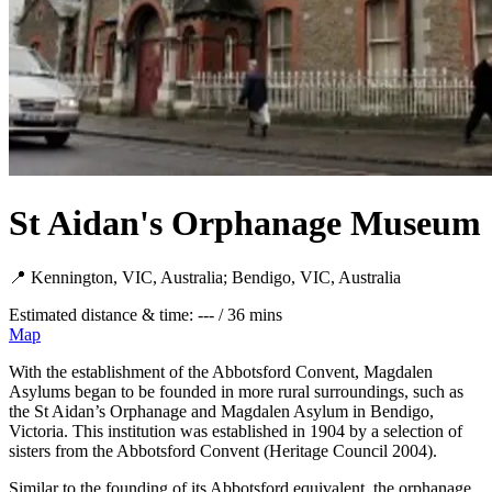
St Aidan's Orphanage Museum
📍 Kennington, VIC, Australia; Bendigo, VIC, Australia
Estimated distance & time: --- / 36 mins
Map
With the establishment of the Abbotsford Convent, Magdalen
Asylums began to be founded in more rural surroundings, such as
the St Aidan’s Orphanage and Magdalen Asylum in Bendigo,
Victoria. This institution was established in 1904 by a selection of
sisters from the Abbotsford Convent (Heritage Council 2004).
Similar to the founding of its Abbotsford equivalent, the orphanage