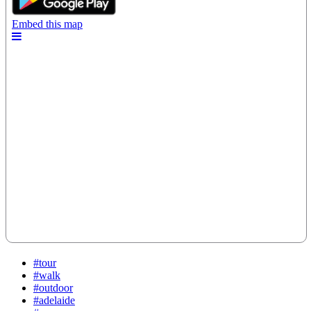
#tour
#walk
#outdoor
#adelaide