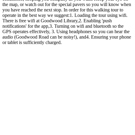
the map, or watch out for the special pavers so you will know when
you have reached the next stop. In order for this walking tour to
operate in the best way we suggest:1. Loading the tour using wifi.
There is free wifi at Goodwood Library,2. Enabling 'push
notifications' for the app,3. Turning on wifi and bluetooth so the
GPS operates effectively, 3. Using headphones so you can hear the
audio (Goodwood Road can be noisy!), and4. Ensuring your phone
or tablet is sufficiently charged.