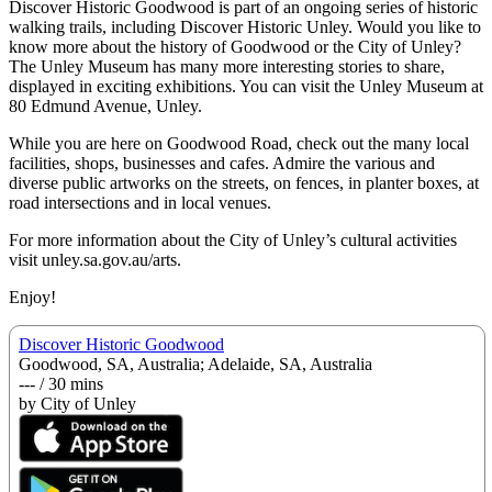
Discover Historic Goodwood is part of an ongoing series of historic
walking trails, including Discover Historic Unley. Would you like to
know more about the history of Goodwood or the City of Unley?
The Unley Museum has many more interesting stories to share,
displayed in exciting exhibitions. You can visit the Unley Museum at
80 Edmund Avenue, Unley.
While you are here on Goodwood Road, check out the many local
facilities, shops, businesses and cafes. Admire the various and
diverse public artworks on the streets, on fences, in planter boxes, at
road intersections and in local venues.
For more information about the City of Unley’s cultural activities
visit unley.sa.gov.au/arts.
Enjoy!