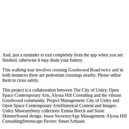
And, just a reminder to exit completely from the app when you are
finished, otherwise it may drain your battery.
This walking tour involves crossing Goodwood Road twice and in
both instances there are pedestrian crossings nearby. Please utilise
them to cross safely.
This project is a collaboration between The City of Unley, Open
Space Contemporary Arts, Alyssa Hill Consulting and the vibrant
Goodwood community. Project Management: City of Unley and
Open Space Contemporary ArtsHistorical Content and Images:
Unley MuseumStory collectors: Emma Beech and Susie
SkinnerSound design: Jason SweeneyApp Management: Alyssa Hill
ConsultingStreetscape Pavers: Smart Artisans