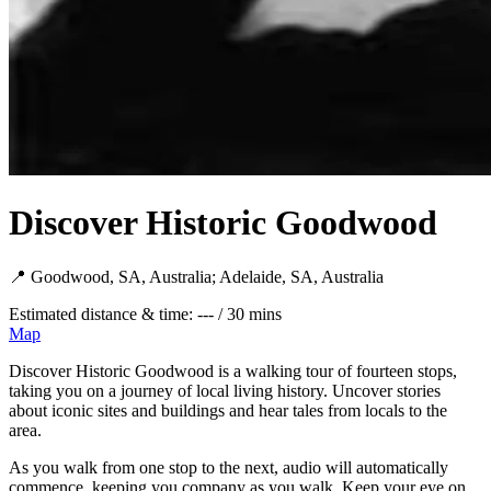
Discover Historic Goodwood
📍 Goodwood, SA, Australia; Adelaide, SA, Australia
Estimated distance & time: --- / 30 mins
Map
Discover Historic Goodwood is a walking tour of fourteen stops,
taking you on a journey of local living history. Uncover stories
about iconic sites and buildings and hear tales from locals to the
area.
As you walk from one stop to the next, audio will automatically
commence, keeping you company as you walk. Keep your eye on