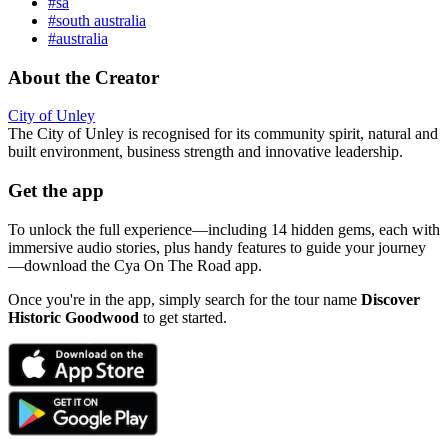
#sa
#south australia
#australia
About the Creator
City of Unley
The City of Unley is recognised for its community spirit, natural and
built environment, business strength and innovative leadership.
Get the app
To unlock the full experience—including 14 hidden gems, each with
immersive audio stories, plus handy features to guide your journey
—download the Cya On The Road app.
Once you're in the app, simply search for the tour name
Discover
Historic Goodwood
to get started.