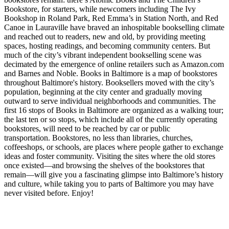
Bookstore, for starters, while newcomers including The Ivy
Bookshop in Roland Park, Red Emma’s in Station North, and Red
Canoe in Lauraville have braved an inhospitable bookselling climate
and reached out to readers, new and old, by providing meeting
spaces, hosting readings, and becoming community centers. But
much of the city’s vibrant independent bookselling scene was
decimated by the emergence of online retailers such as Amazon.com
and Barnes and Noble. Books in Baltimore is a map of bookstores
throughout Baltimore's history. Booksellers moved with the city’s
population, beginning at the city center and gradually moving
outward to serve individual neighborhoods and communities. The
first 16 stops of Books in Baltimore are organized as a walking tour;
the last ten or so stops, which include all of the currently operating
bookstores, will need to be reached by car or public
transportation. Bookstores, no less than libraries, churches,
coffeeshops, or schools, are places where people gather to exchange
ideas and foster community. Visiting the sites where the old stores
once existed—and browsing the shelves of the bookstores that
remain—will give you a fascinating glimpse into Baltimore’s history
and culture, while taking you to parts of Baltimore you may have
never visited before. Enjoy!