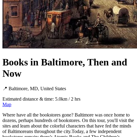
Books in Baltimore, Then and
Now
📍 Baltimore, MD, United States
Estimated distance & time: 5.0km / 2 hrs
Map
Where have all the bookstores gone? Baltimore was once home to
dozens, perhaps hundreds of bookstores. On this tour, you'll visit the
sites and learn about the colorful characters that have fed the minds
of Baltimoreans throughout the city.Today, a few independent
bookstores remain: there’s Atomic Books and The Children’s