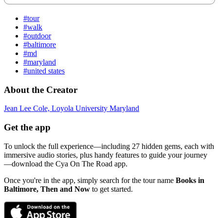
#tour
#walk
#outdoor
#baltimore
#md
#maryland
#united states
About the Creator
Jean Lee Cole, Loyola University Maryland
Get the app
To unlock the full experience—including 27 hidden gems, each with
immersive audio stories, plus handy features to guide your journey
—download the Cya On The Road app.
Once you're in the app, simply search for the tour name
Books in
Baltimore, Then and Now
to get started.