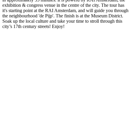
exhibition & congress venue in the centre of the city. The tour has
it's starting point at the RAI Amsterdam, and will guide you through
the neighbourhood 'de Pijp'. The finish is at the Museum District.
Soak up the local culture and take your time to stroll through this
city’s 17th century streets! Enjoy!