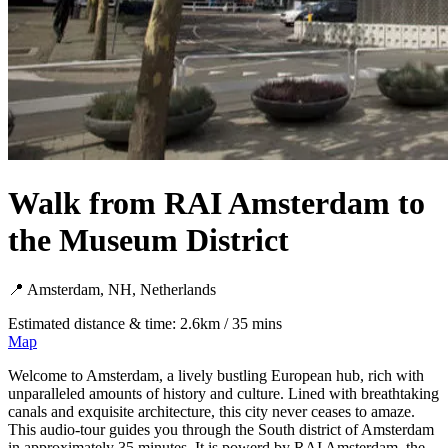
Walk from RAI Amsterdam to
the Museum District
📍 Amsterdam, NH, Netherlands
Estimated distance & time: 2.6km / 35 mins
Map
Welcome to Amsterdam, a lively bustling European hub, rich with
unparalleled amounts of history and culture. Lined with breathtaking
canals and exquisite architecture, this city never ceases to amaze.
This audio-tour guides you through the South district of Amsterdam
in approximately 35 minutes. It is powerd by RAI Amsterdam, the