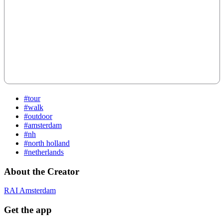
#tour
#walk
#outdoor
#amsterdam
#nh
#north holland
#netherlands
About the Creator
RAI Amsterdam
Get the app