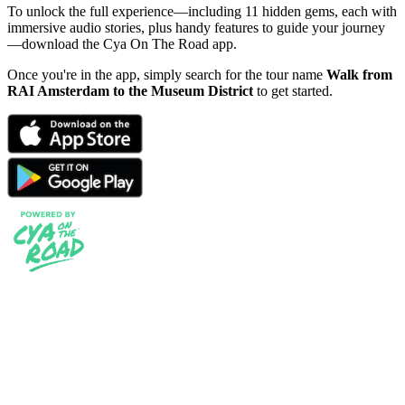
To unlock the full experience—including 11 hidden gems, each with
immersive audio stories, plus handy features to guide your journey
—download the Cya On The Road app.
Once you're in the app, simply search for the tour name
Walk from
RAI Amsterdam to the Museum District
to get started.