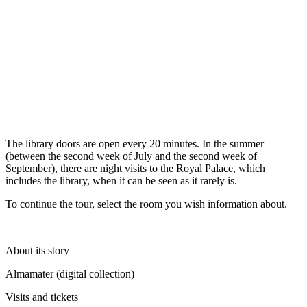
The library doors are open every 20 minutes. In the summer
(between the second week of July and the second week of
September), there are night visits to the Royal Palace, which
includes the library, when it can be seen as it rarely is.
To continue the tour, select the room you wish information about.
About its story
Almamater (digital collection)
Visits and tickets