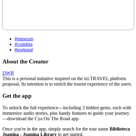
#museum
#coimbra
#portugal
About the Creator
DWR
This is a personal initiative inspired on the izi.TRAVEL platform
proposal. Its intention is to enrich the tourist experience of the users.
Get the app
To unlock the full experience—including 3 hidden gems, each with
immersive audio stories, plus handy features to guide your journey
—download the Cya On The Road app.
Once you're in the app, simply search for the tour name
Biblioteca
Joanina - Joanina Library
to get started.