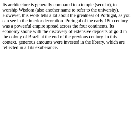
Its architecture is generally compared to a temple (secular), to
worship Wisdom (also another name to refer to the university).
However, this work tells a lot about the greatness of Portugal, as you
can see in the interior decoration. Portugal of the early 18th century
was a powerful empire spread across the four continents. Its
economy shone with the discovery of extensive deposits of gold in
the colony of Brazil at the end of the previous century. In this
context, generous amounts were invested in the library, which are
reflected in all its exuberance.