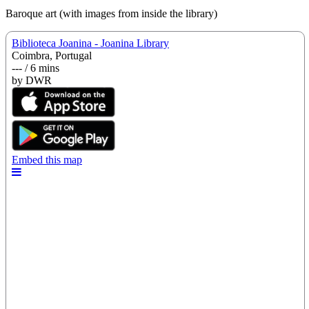
Baroque art (with images from inside the library)