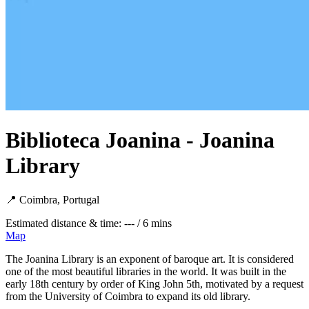
Biblioteca Joanina - Joanina
Library
📍 Coimbra, Portugal
Estimated distance & time: --- / 6 mins
Map
The Joanina Library is an exponent of baroque art. It is considered
one of the most beautiful libraries in the world. It was built in the
early 18th century by order of King John 5th, motivated by a request
from the University of Coimbra to expand its old library.