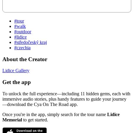
#tour
#walk
#outdoor
#lidice
#středočeský kraj
#czechia
About the Creator
Lidice Gallery
Get the app
To unlock the full experience—including 11 hidden gems, each with
immersive audio stories, plus handy features to guide your journey
—download the Cya On The Road app.
Once you're in the app, simply search for the tour name
Lidice
Memorial
to get started.