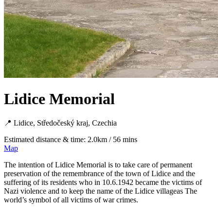
Lidice Memorial
📍 Lidice, Středočeský kraj, Czechia
Estimated distance & time: 2.0km / 56 mins
Map
The intention of Lidice Memorial is to take care of permanent
preservation of the remembrance of the town of Lidice and the
suffering of its residents who in 10.6.1942 became the victims of
Nazi violence and to keep the name of the Lidice villageas The
world’s symbol of all victims of war crimes.