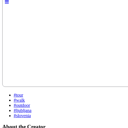
#tour
#walk
#outdoor
#ljubljana
#slovenia
About the Creator