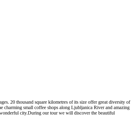
ages. 20 thousand square kilometres of its size offer great diversity of
s, the charming small coffee shops along Ljubljanica River and amazing
wonderful city.During our tour we will discover the beautiful