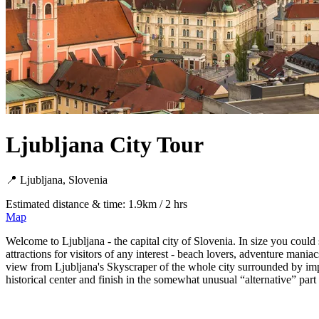
Ljubljana City Tour
📍 Ljubljana, Slovenia
Estimated distance & time: 1.9km / 2 hrs
Map
Welcome to Ljubljana - the capital city of Slovenia. In size you could s
attractions for visitors of any interest - beach lovers, adventure man
view from Ljubljana's Skyscraper of the whole city surrounded by impr
historical center and finish in the somewhat unusual “alternative” part