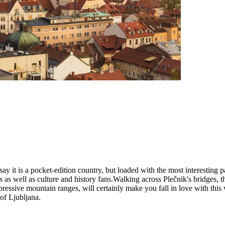
ay it is a pocket-edition country, but loaded with the most interesting p
iacs as well as culture and history fans.Walking across Plečnik's bridge
essive mountain ranges, will certainly make you fall in love with this 
 of Ljubljana.