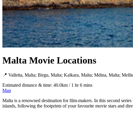
Malta Movie Locations
📍 Valletta, Malta; Birgu, Malta; Kalkara, Malta; Mdina, Malta; Melli
Estimated distance & time: 40.0km / 1 hr 6 mins
Map
Malta is a renowned destination for film-makers. In this second series
islands, following the footprints of your favourite movie stars and di