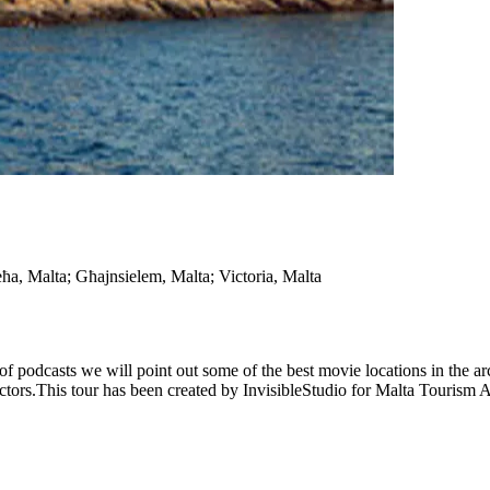
eħa, Malta; Għajnsielem, Malta; Victoria, Malta
 of podcasts we will point out some of the best movie locations in the a
rectors.This tour has been created by InvisibleStudio for Malta Tourism 