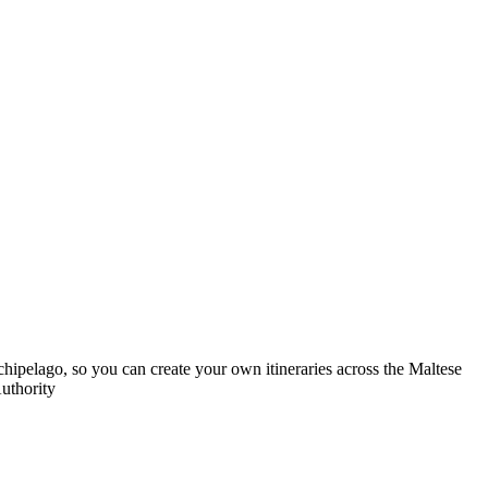
rchipelago, so you can create your own itineraries across the Maltese
Authority