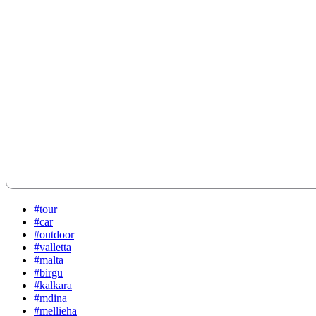
#tour
#car
#outdoor
#valletta
#malta
#birgu
#kalkara
#mdina
#mellieħa