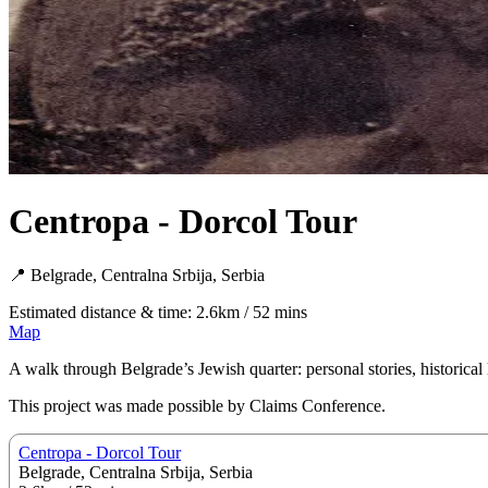
Centropa - Dorcol Tour
📍 Belgrade, Centralna Srbija, Serbia
Estimated distance & time: 2.6km / 52 mins
Map
A walk through Belgrade’s Jewish quarter: personal stories, historical 
This project was made possible by Claims Conference.