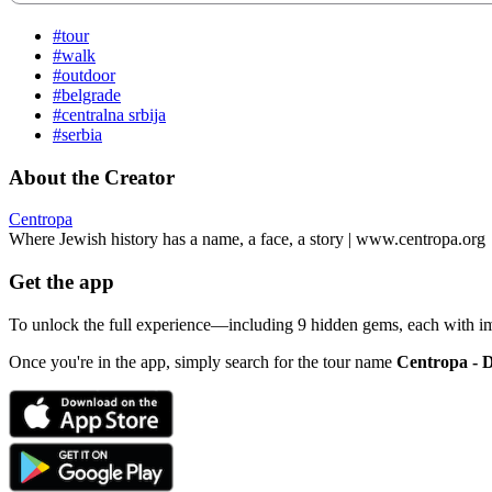
#tour
#walk
#outdoor
#belgrade
#centralna srbija
#serbia
About the Creator
Centropa
Where Jewish history has a name, a face, a story | www.centropa.org
Get the app
To unlock the full experience—including 9 hidden gems, each with i
Once you're in the app, simply search for the tour name
Centropa - 