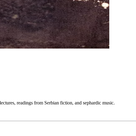
lectures, readings from Serbian fiction, and sephardic music.