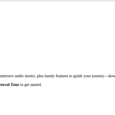
mmersive audio stories, plus handy features to guide your journey—d
Dorcol Tour
to get started.