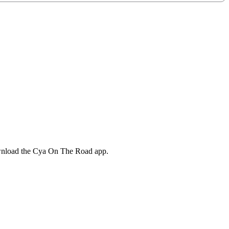
ownload the Cya On The Road app.