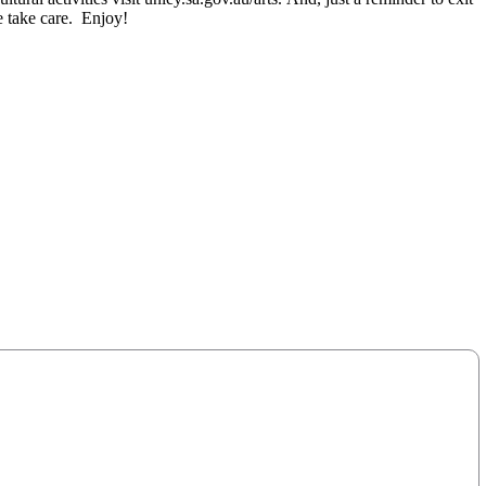
e take care. Enjoy!