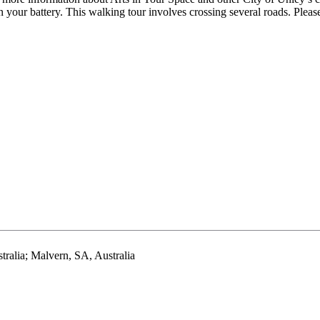
 your battery. This walking tour involves crossing several roads. Pleas