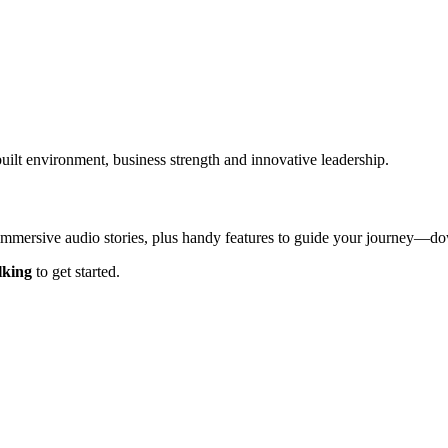
built environment, business strength and innovative leadership.
 immersive audio stories, plus handy features to guide your journey—
lking
to get started.