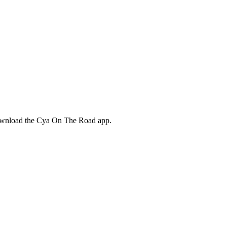
download the Cya On The Road app.