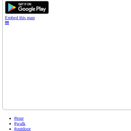
#tour
#walk
#outdoor