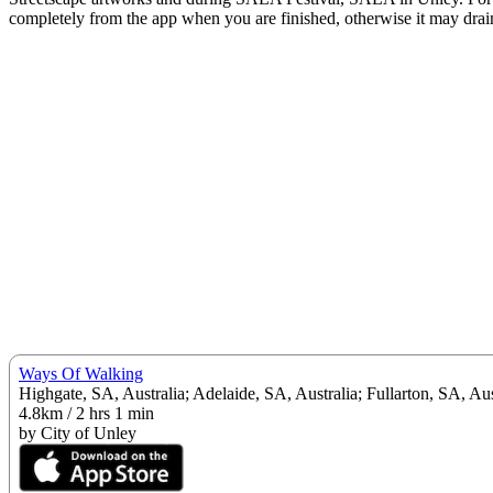
completely from the app when you are finished, otherwise it may drain