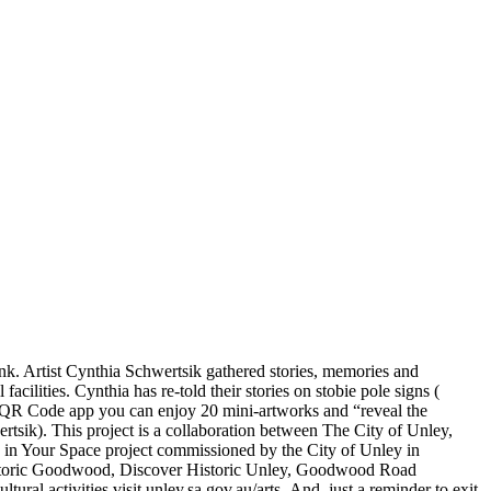
k. Artist Cynthia Schwertsik gathered stories, memories and
lities. Cynthia has re-told their stories on stobie pole signs (
 QR Code app you can enjoy 20 mini-artworks and “reveal the
ertsik). This project is a collaboration between The City of Unley,
s in Your Space project commissioned by the City of Unley in
r Historic Goodwood, Discover Historic Unley, Goodwood Road
al activities visit unley.sa.gov.au/arts. And, just a reminder to exit