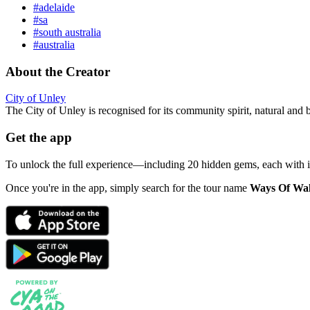
#adelaide
#sa
#south australia
#australia
About the Creator
City of Unley
The City of Unley is recognised for its community spirit, natural and 
Get the app
To unlock the full experience—including 20 hidden gems, each with
Once you're in the app, simply search for the tour name
Ways Of Wa