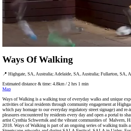
Ways Of Walking
📍 Highgate, SA, Australia; Adelaide, SA, Australia; Fullarton, SA, A
Estimated distance & time: 4.8km / 2 hrs 1 min
Map
Ways of Walking is a walking tour of everyday walks and unique expe
activities of local residents through community engagement at Highgat
which pay homage to our everyday regulatory street signage) and re
pleasures encountered by residents every day and open a portal to share
artist Cynthia Schwertsik and the vibrant communities of Malvern, Hi
2018. Ways of Walking is part of an ongoing series of walking trails
Streetscape artworks and during SALA Festival, SALA in Unley. For mor