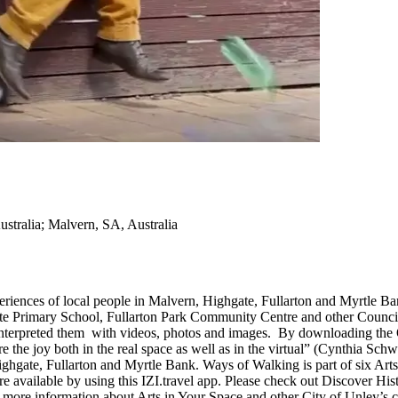
ustralia; Malvern, SA, Australia
riences of local people in Malvern, Highgate, Fullarton and Myrtle Ban
e Primary School, Fullarton Park Community Centre and other Council faci
-interpreted them with videos, photos and images. By downloading the
 the joy both in the real space as well as in the virtual” (Cynthia Schw
ghgate, Fullarton and Myrtle Bank. Ways of Walking is part of six Art
 are available by using this IZI.travel app. Please check out Discove
e information about Arts in Your Space and other City of Unley’s cultur