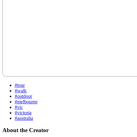
#tour
#walk
#outdoor
#melbourne
#vic
#victoria
#australia
About the Creator