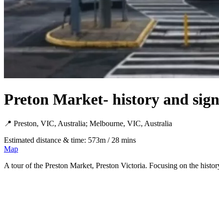
Preton Market- history and sign
📍 Preston, VIC, Australia; Melbourne, VIC, Australia
Estimated distance & time: 573m / 28 mins
Map
A tour of the Preston Market, Preston Victoria. Focusing on the history