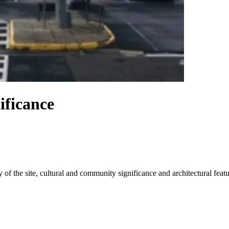
ificance
 of the site, cultural and community significance and architectural featu