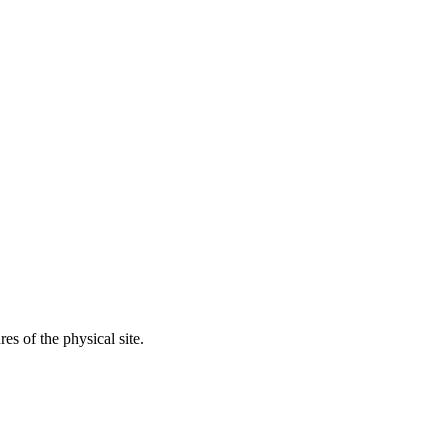
res of the physical site.