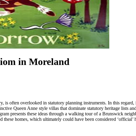
diom in Moreland
ry, is often overlooked in statutory planning instruments. In this regard,
tinctive Queen Anne style villas that dominate statutory heritage lists an
program presents these ideas through a walking tour of a Brunswick neigh
 these homes, which ultimately could have been considered ‘official’ he