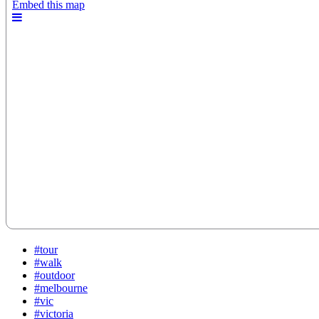
#tour
#walk
#outdoor
#melbourne
#vic
#victoria