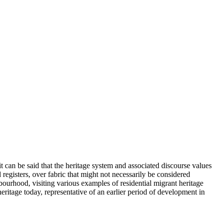
 it can be said that the heritage system and associated discourse values
d registers, over fabric that might not necessarily be considered
bourhood, visiting various examples of residential migrant heritage
ritage today, representative of an earlier period of development in