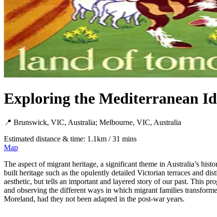
Exploring the Mediterranean I
📍 Brunswick, VIC, Australia; Melbourne, VIC, Australia
Estimated distance & time: 1.1km / 31 mins
Map
The aspect of migrant heritage, a significant theme in Australia’s histo
built heritage such as the opulently detailed Victorian terraces and dis
aesthetic, but tells an important and layered story of our past. This 
and observing the different ways in which migrant families transformed
Moreland, had they not been adapted in the post-war years.