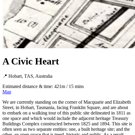
A Civic Heart
📍 Hobart, TAS, Australia
Estimated distance & time: 421m / 15 mins
Map
We are currently standing on the corner of Macquarie and Elizabeth
Street, in Hobart, Tasmania, facing Franklin Square, and are about
to embark on a walking tour of this public site delineated in 1811 as
one space and which would include the adjacent heritage Treasury
Buildings Complex constructed between 1825 and 1894. This site is
often seen as two separate entities: one, a built heritage site; and the
other, an open space that is treed, historic and public. As a result,