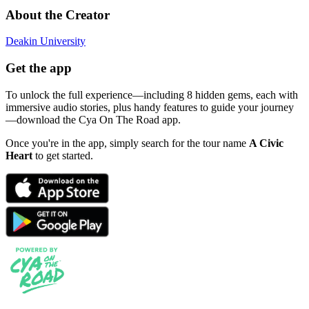
About the Creator
Deakin University
Get the app
To unlock the full experience—including 8 hidden gems, each with
immersive audio stories, plus handy features to guide your journey
—download the Cya On The Road app.
Once you're in the app, simply search for the tour name
A Civic
Heart
to get started.