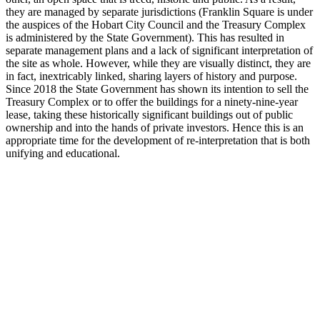
they are managed by separate jurisdictions (Franklin Square is under
the auspices of the Hobart City Council and the Treasury Complex
is administered by the State Government). This has resulted in
separate management plans and a lack of significant interpretation of
the site as whole. However, while they are visually distinct, they are
in fact, inextricably linked, sharing layers of history and purpose.
Since 2018 the State Government has shown its intention to sell the
Treasury Complex or to offer the buildings for a ninety-nine-year
lease, taking these historically significant buildings out of public
ownership and into the hands of private investors. Hence this is an
appropriate time for the development of re-interpretation that is both
unifying and educational.