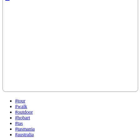
#tour
#walk
#outdoor
#hobart
#tas
#tasmania
#australia