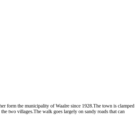
ther form the municipality of Waalre since 1928.The town is clamped
he two villages.The walk goes largely on sandy roads that can