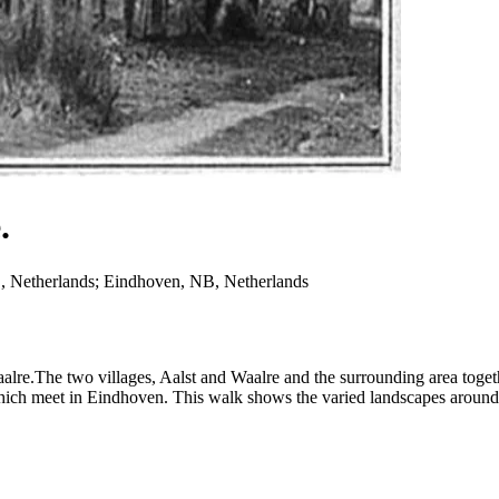
.
, Netherlands; Eindhoven, NB, Netherlands
alre.The two villages, Aalst and Waalre and the surrounding area toge
h meet in Eindhoven. This walk shows the varied landscapes around t