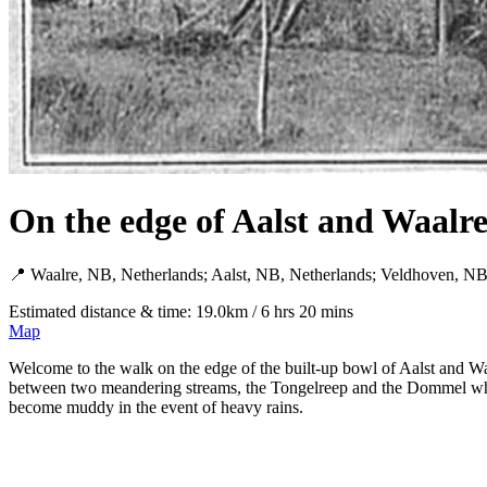
On the edge of Aalst and Waalre
📍 Waalre, NB, Netherlands; Aalst, NB, Netherlands; Veldhoven, NB
Estimated distance & time: 19.0km / 6 hrs 20 mins
Map
Welcome to the walk on the edge of the built-up bowl of Aalst and Wa
between two meandering streams, the Tongelreep and the Dommel whic
become muddy in the event of heavy rains.