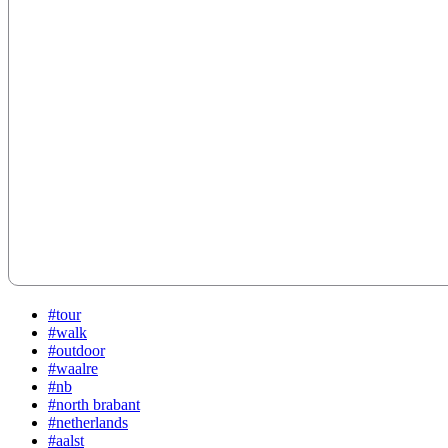
#tour
#walk
#outdoor
#waalre
#nb
#north brabant
#netherlands
#aalst