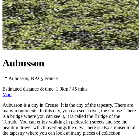
Aubusson
📍 Aubusson, NAQ, France
Estimated distance & time: 1.9km / 45 mins
Map
Aubusson is a city in Creuse. It is the city of the tapestry. There are
many monuments. In this city, you can see a river, the Creuse. There
is a bridge where you can see it, it is called the Bridge of the
Terrade. You can enjoy walking in pedestrian streets and see the
beautiful tower which overhangs the city. There is also a museum of
the tapestry where you can look at many pieces of collection.