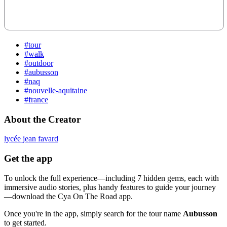
#tour
#walk
#outdoor
#aubusson
#naq
#nouvelle-aquitaine
#france
About the Creator
lycée jean favard
Get the app
To unlock the full experience—including 7 hidden gems, each with
immersive audio stories, plus handy features to guide your journey
—download the Cya On The Road app.
Once you're in the app, simply search for the tour name
Aubusson
to get started.