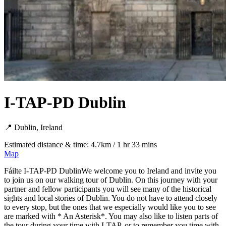
I-TAP-PD Dublin
📍 Dublin, Ireland
Estimated distance & time: 4.7km / 1 hr 33 mins
Map
Fáilte I-TAP-PD DublinWe welcome you to Ireland and invite you
to join us on our walking tour of Dublin. On this journey with your
partner and fellow participants you will see many of the historical
sights and local stories of Dublin. You do not have to attend closely
to every stop, but the ones that we especially would like you to see
are marked with * An Asterisk*. You may also like to listen parts of
the tour during your time with I-TAP, or to remember you time with