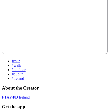
#tour
#walk
#outdoor
#dublin
#ireland
About the Creator
I-TAP-PD Ireland
Get the app