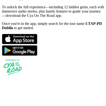
To unlock the full experience—including 12 hidden gems, each with
immersive audio stories, plus handy features to guide your journey
—download the Cya On The Road app.
Once you're in the app, simply search for the tour name
I-TAP-PD
Dublin
to get started.