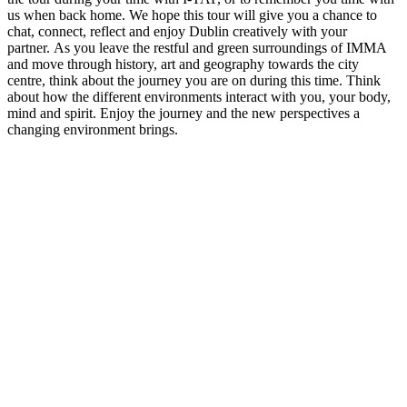
us when back home. We hope this tour will give you a chance to
chat, connect, reflect and enjoy Dublin creatively with your
partner. As you leave the restful and green surroundings of IMMA
and move through history, art and geography towards the city
centre, think about the journey you are on during this time. Think
about how the different environments interact with you, your body,
mind and spirit. Enjoy the journey and the new perspectives a
changing environment brings.