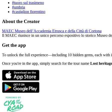
#tuoro sul trasimeno
#umbria
#castiglion fiorentino
About the Creator
MAEC Museo dell’Accademia Etrusca e della Città di Cortona
Il MAEC riunisce in un unico percorso espositivo lo storico Museo d
Get the app
To unlock the full experience—including 10 hidden gems, each with
Once you're in the app, simply search for the tour name
Lost heritag