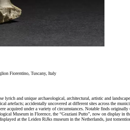
lion Fiorentino, Tuscany, Italy
lyrich and unique archaeological, architectural, artistic and landscape 
al artefacts; accidentally uncovered at different sites across the munici
re acquired under a variety of circumstances. Notable finds originall
logical Museum in Florence, the “Graziani Putto”, now on display in t
splayed at the Leiden RiJks museum in the Netherlands, just tomentio