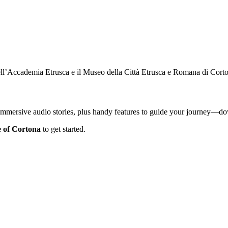
ell’Accademia Etrusca e il Museo della Città Etrusca e Romana di Cort
 immersive audio stories, plus handy features to guide your journey—
e of Cortona
to get started.