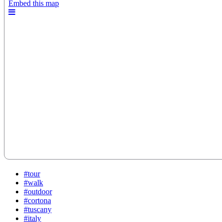
#tour
#walk
#outdoor
#cortona
#tuscany
#italy