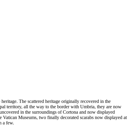
heritage. The scattered heritage originally recovered in the
pal territory, all the way to the border with Umbria, they are now
y uncovered in the surroundings of Cortona and now displayed
he Vatican Museums, two finally decorated scarabs now displayed at
n a few.