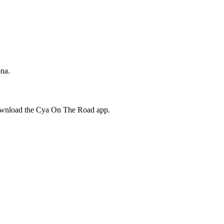
ona.
download the Cya On The Road app.