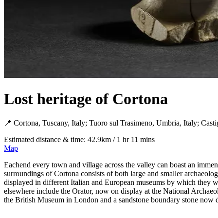
Lost heritage of Cortona
📍 Cortona, Tuscany, Italy; Tuoro sul Trasimeno, Umbria, Italy; Castig
Estimated distance & time: 42.9km / 1 hr 11 mins
Map
Eachend every town and village across the valley can boast an immense 
surroundings of Cortona consists of both large and smaller archaeologic
displayed in different Italian and European museums by which they we
elsewhere include the Orator, now on display at the National Archaeo
the British Museum in London and a sandstone boundary stone now di