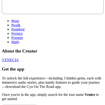
#tour
#walk
#outdoor
#venice
#veneto
#italy
About the Creator
VENECIA
Get the app
To unlock the full experience—including 3 hidden gems, each with
immersive audio stories, plus handy features to guide your journey
—download the Cya On The Road app.
Once you're in the app, simply search for the tour name
Venice
to
get started.