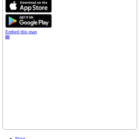
#tour