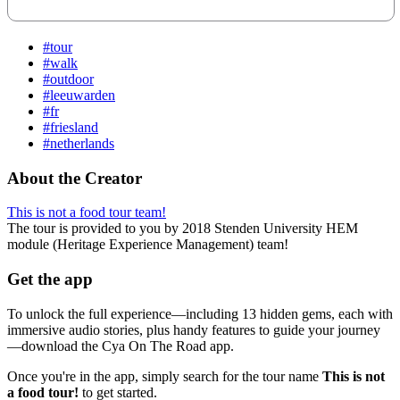
#tour
#walk
#outdoor
#leeuwarden
#fr
#friesland
#netherlands
About the Creator
This is not a food tour team!
The tour is provided to you by 2018 Stenden University HEM
module (Heritage Experience Management) team!
Get the app
To unlock the full experience—including 13 hidden gems, each with
immersive audio stories, plus handy features to guide your journey
—download the Cya On The Road app.
Once you're in the app, simply search for the tour name
This is not
a food tour!
to get started.