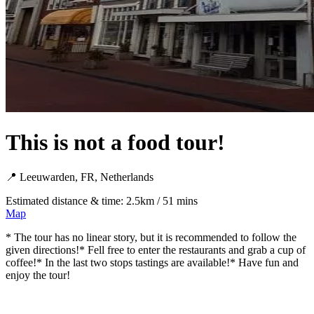
This is not a food tour!
📍 Leeuwarden, FR, Netherlands
Estimated distance & time: 2.5km / 51 mins
Map
* The tour has no linear story, but it is recommended to follow the
given directions!* Fell free to enter the restaurants and grab a cup of
coffee!* In the last two stops tastings are available!* Have fun and
enjoy the tour!