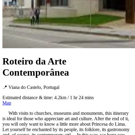
Roteiro da Arte
Contemporânea
📍 Viana do Castelo, Portugal
Estimated distance & time: 4.2km / 1 hr 24 mins
Map
With visits to churches, museums and monuments, this itinerary
is ideal for those who appreciate art and culture. After the end of it,
you will only want to know a little more about Princesa do Lima.
Let yourself be enchanted by its people, its folklore, its gastronomy
and, of course, its contemporary art! In this way, we hope you