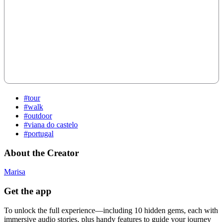
#tour
#walk
#outdoor
#viana do castelo
#portugal
About the Creator
Marisa
Get the app
To unlock the full experience—including 10 hidden gems, each with
immersive audio stories, plus handy features to guide your journey