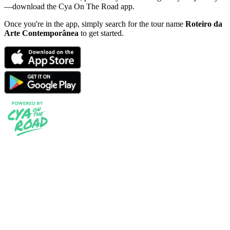
—download the Cya On The Road app.
Once you're in the app, simply search for the tour name
Roteiro da
Arte Contemporânea
to get started.