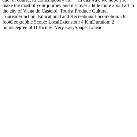
make the most of your journey and discover a little more about art in
the city of Viana do Castelo! Tourist Product: Cultural
TourismFunction: Educational and RecreationalLocomotion: On
footGeographic Scope: LocalExtension: 4 KmDuration: 2
hoursDegree of Difficulty: Very EasyShape: Linear