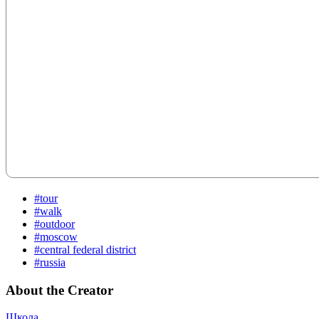
#tour
#walk
#outdoor
#moscow
#central federal district
#russia
About the Creator
Школа