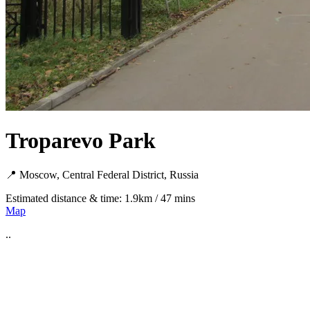
Troparevo Park
📍 Moscow, Central Federal District, Russia
Estimated distance & time: 1.9km / 47 mins
Map
..