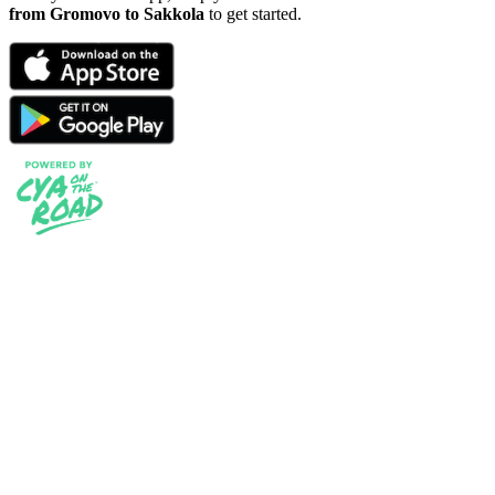
from Gromovo to Sakkola
to get started.