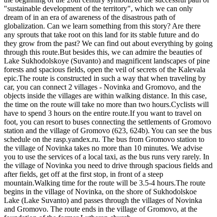
"sustainable development of the territory", which we can only
dream of in an era of awareness of the disastrous path of
globalization. Can we learn something from this story? Are there
any sprouts that take root on this land for its stable future and do
they grow from the past? We can find out about everything by going
through this route.But besides this, we can admire the beauties of
Lake Sukhodolskoye (Suvanto) and magnificent landscapes of pine
forests and spacious fields, open the veil of secrets of the Kalevala
epic.The route is constructed in such a way that when traveling by
car, you can connect 2 villages - Novinka and Gromovo, and the
objects inside the villages are within walking distance. In this case,
the time on the route will take no more than two hours.Cyclists will
have to spend 3 hours on the entire route.If you want to travel on
foot, you can resort to buses connecting the settlements of Gromovo
station and the village of Gromovo (623, 624b). You can see the bus
schedule on the rasp.yandex.ru. The bus from Gromovo station to
the village of Novinka takes no more than 10 minutes. We advise
you to use the services of a local taxi, as the bus runs very rarely. In
the village of Novinka you need to drive through spacious fields and
after fields, get off at the first stop, in front of a steep
mountain.Walking time for the route will be 3.5-4 hours.The route
begins in the village of Novinka, on the shore of Sukhodolskoe
Lake (Lake Suvanto) and passes through the villages of Novinka
and Gromovo. The route ends in the village of Gromovo, at the