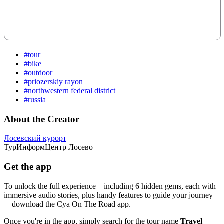
#tour
#bike
#outdoor
#priozerskiy rayon
#northwestern federal district
#russia
About the Creator
Лосевский курорт
ТурИнформЦентр Лосево
Get the app
To unlock the full experience—including 6 hidden gems, each with
immersive audio stories, plus handy features to guide your journey
—download the Cya On The Road app.
Once you're in the app, simply search for the tour name
Travel