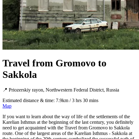
Travel from Gromovo to
Sakkola
📍 Priozerskiy rayon, Northwestern Federal District, Russia
Estimated distance & time: 7.9km / 3 hrs 30 mins
Map
If you want to learn about the way of life of the settlements of the
Karelian Isthmus at the beginning of the last century, you definitely
need to get acquainted with the Travel from Gromovo to Sakkola
route. One of the largest areas of the Karelian Isthmus - Sakkola at
the beginning of the 20th century symbolized the successful path of