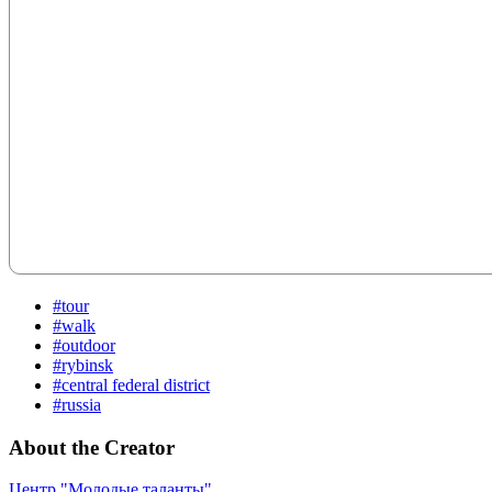
#tour
#walk
#outdoor
#rybinsk
#central federal district
#russia
About the Creator
Центр "Молодые таланты"