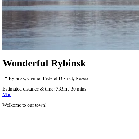
Wonderful Rybinsk
📍 Rybinsk, Central Federal District, Russia
Estimated distance & time: 733m / 30 mins
Map
Welkome to our town!