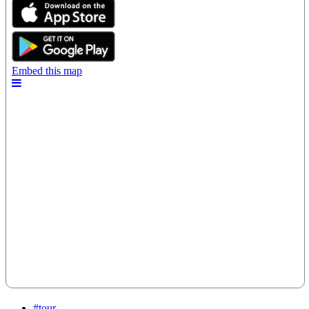
#tour