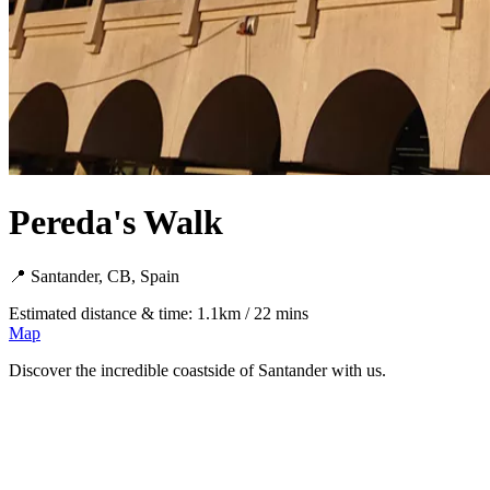
Pereda's Walk
📍 Santander, CB, Spain
Estimated distance & time: 1.1km / 22 mins
Map
Discover the incredible coastside of Santander with us.