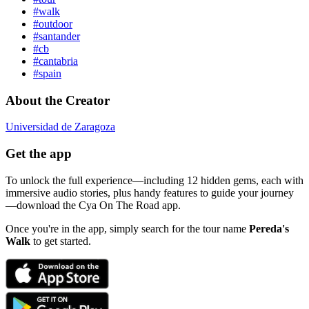
#walk
#outdoor
#santander
#cb
#cantabria
#spain
About the Creator
Universidad de Zaragoza
Get the app
To unlock the full experience—including 12 hidden gems, each with
immersive audio stories, plus handy features to guide your journey
—download the Cya On The Road app.
Once you're in the app, simply search for the tour name
Pereda's
Walk
to get started.