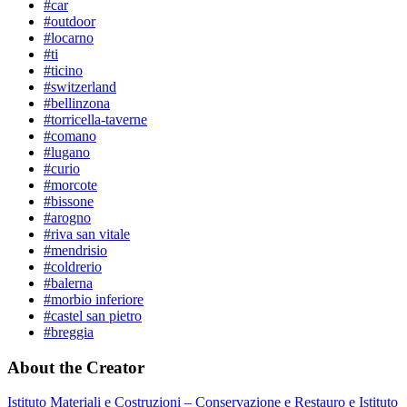
#car
#outdoor
#locarno
#ti
#ticino
#switzerland
#bellinzona
#torricella-taverne
#comano
#lugano
#curio
#morcote
#bissone
#arogno
#riva san vitale
#mendrisio
#coldrerio
#balerna
#morbio inferiore
#castel san pietro
#breggia
About the Creator
Istituto Materiali e Costruzioni – Conservazione e Restauro e Istituto