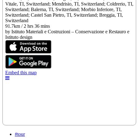
#tour