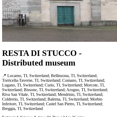
RESTA DI STUCCO -
Distributed museum
📍 Locarno, TI, Switzerland; Bellinzona, TI, Switzerland;
Torricella-Taverne, TI, Switzerland; Comano, TI, Switzerland;
Lugano, TI, Switzerland; Curio, TI, Switzerland; Morcote, TI,
Switzerland; Bissone, TI, Switzerland; Arogno, TI, Switzerland;
Riva San Vitale, TI, Switzerland; Mendrisio, TI, Switzerland;
Coldrerio, TI, Switzerland; Balerna, TI, Switzerland; Morbio
Inferiore, TI, Switzerland; Castel San Pietro, TI, Switzerland;
Breggia, TI, Switzerland