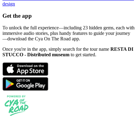
design
Get the app
To unlock the full experience—including 23 hidden gems, each with
immersive audio stories, plus handy features to guide your journey
—download the Cya On The Road app.
Once you're in the app, simply search for the tour name
RESTA DI
STUCCO - Distributed museum
to get started.