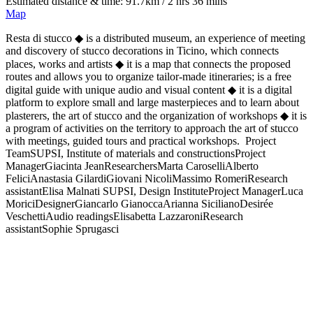
Estimated distance & time: 91.7km / 2 hrs 36 mins
Map
Resta di stucco ◆ is a distributed museum, an experience of meeting
and discovery of stucco decorations in Ticino, which connects
places, works and artists ◆ it is a map that connects the proposed
routes and allows you to organize tailor-made itineraries; is a free
digital guide with unique audio and visual content ◆ it is a digital
platform to explore small and large masterpieces and to learn about
plasterers, the art of stucco and the organization of workshops ◆ it is
a program of activities on the territory to approach the art of stucco
with meetings, guided tours and practical workshops. Project
TeamSUPSI, Institute of materials and constructionsProject
ManagerGiacinta JeanResearchersMarta CaroselliAlberto
FeliciAnastasia GilardiGiovani NicoliMassimo RomeriResearch
assistantElisa Malnati SUPSI, Design InstituteProject ManagerLuca
MoriciDesignerGiancarlo GianoccaArianna SicilianoDesirée
VeschettiAudio readingsElisabetta LazzaroniResearch
assistantSophie Sprugasci