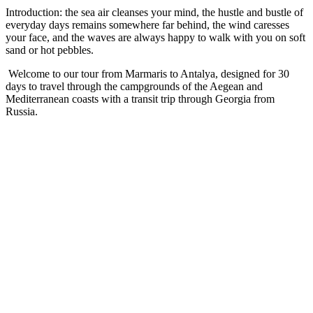
Introduction: the sea air cleanses your mind, the hustle and bustle of
everyday days remains somewhere far behind, the wind caresses
your face, and the waves are always happy to walk with you on soft
sand or hot pebbles.
Welcome to our tour from Marmaris to Antalya, designed for 30
days to travel through the campgrounds of the Aegean and
Mediterranean coasts with a transit trip through Georgia from
Russia.