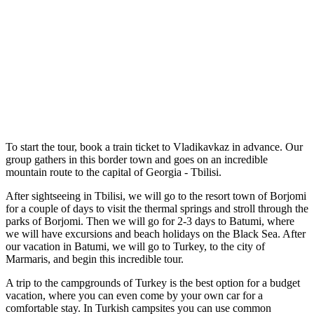
To start the tour, book a train ticket to Vladikavkaz in advance. Our
group gathers in this border town and goes on an incredible
mountain route to the capital of Georgia - Tbilisi.
After sightseeing in Tbilisi, we will go to the resort town of Borjomi
for a couple of days to visit the thermal springs and stroll through the
parks of Borjomi. Then we will go for 2-3 days to Batumi, where
we will have excursions and beach holidays on the Black Sea. After
our vacation in Batumi, we will go to Turkey, to the city of
Marmaris, and begin this incredible tour.
A trip to the campgrounds of Turkey is the best option for a budget
vacation, where you can even come by your own car for a
comfortable stay. In Turkish campsites you can use common