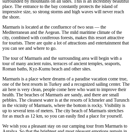
surrounded by mountains on all sides. This is an incredibly beautiful
place. The entrance to the bay constantly protects the island of
impressive size, so strong storms and high waves will never reach
the shore.
Marmaris is located at the confluence of two seas — the
Mediterranean and the Aegean. The mild maritime climate of the
city, combined with coniferous forests, makes this resort attractive
for tourists. There are quite a lot of attractions and entertainment that
you can see and where to go.
The tour of Marmaris and the surrounding area will begin with a
tour of many ancient ruins, terraces of ancient temples, seaports,
Roman baths, Kyz-Kumu beach and other sites.
Marmaris is a place where dreams of a paradise vacation come true,
one of the best resorts in Turkey and a recognized sailing center. The
air here is very clean, people come here who want to improve their
health. The beaches of Marmaris are sandy, and there are small
pebbles. The cleanest water is at the resorts of Ichmeler and Turunch
in the vicinity of Marmaris, where the bottom is rocky. Visibility is
up to several tens of meters. The city beach of Marmaris stretches
for as much as 12 km, so you can easily find a place for yourself.
We wish you a pleasant stay on our camping tour from Marmaris to
Antalya. So that the brightest and most pleasant emotions remain in