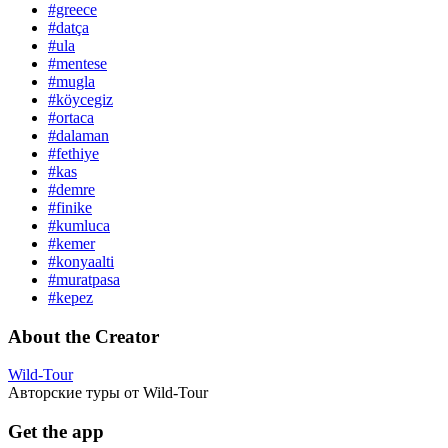
#greece
#datça
#ula
#mentese
#mugla
#köycegiz
#ortaca
#dalaman
#fethiye
#kas
#demre
#finike
#kumluca
#kemer
#konyaalti
#muratpasa
#kepez
About the Creator
Wild-Tour
Авторские туры от Wild-Tour
Get the app