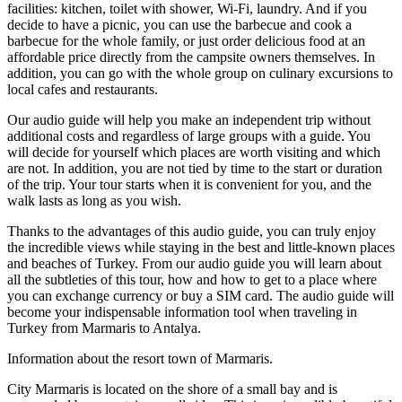
facilities: kitchen, toilet with shower, Wi-Fi, laundry. And if you
decide to have a picnic, you can use the barbecue and cook a
barbecue for the whole family, or just order delicious food at an
affordable price directly from the campsite owners themselves. In
addition, you can go with the whole group on culinary excursions to
local cafes and restaurants.
Our audio guide will help you make an independent trip without
additional costs and regardless of large groups with a guide. You
will decide for yourself which places are worth visiting and which
are not. In addition, you are not tied by time to the start or duration
of the trip. Your tour starts when it is convenient for you, and the
walk lasts as long as you wish.
Thanks to the advantages of this audio guide, you can truly enjoy
the incredible views while staying in the best and little-known places
and beaches of Turkey. From our audio guide you will learn about
all the subtleties of this tour, how and how to get to a place where
you can exchange currency or buy a SIM card. The audio guide will
become your indispensable information tool when traveling in
Turkey from Marmaris to Antalya.
Information about the resort town of Marmaris.
City Marmaris is located on the shore of a small bay and is