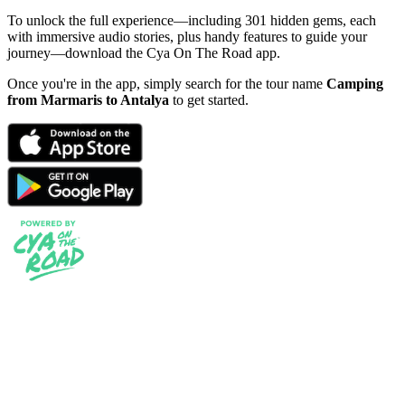
To unlock the full experience—including 301 hidden gems, each
with immersive audio stories, plus handy features to guide your
journey—download the Cya On The Road app.
Once you're in the app, simply search for the tour name
Camping
from Marmaris to Antalya
to get started.