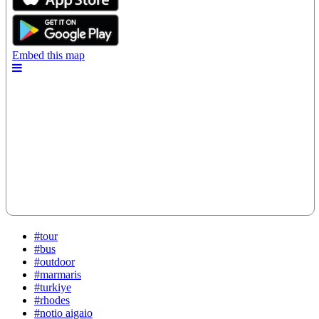
#tour
#bus
#outdoor
#marmaris
#turkiye
#rhodes
#notio aigaio