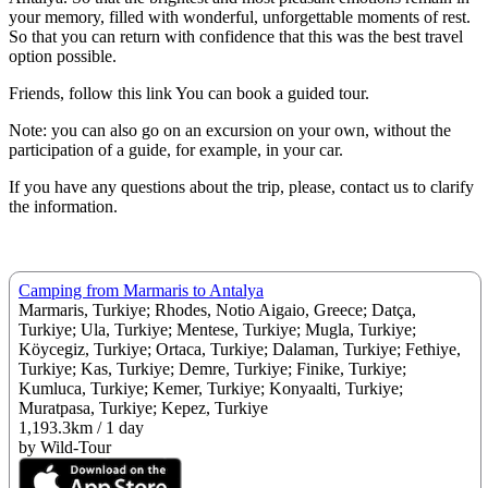
your memory, filled with wonderful, unforgettable moments of rest.
So that you can return with confidence that this was the best travel
option possible.
Friends, follow this link You can book a guided tour.
Note: you can also go on an excursion on your own, without the
participation of a guide, for example, in your car.
If you have any questions about the trip, please, contact us to clarify
the information.