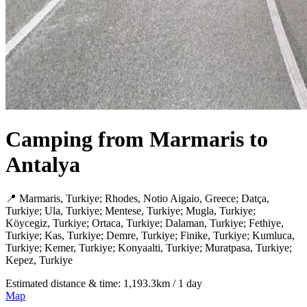
Camping from Marmaris to
Antalya
📍 Marmaris, Turkiye; Rhodes, Notio Aigaio, Greece; Datça,
Turkiye; Ula, Turkiye; Mentese, Turkiye; Mugla, Turkiye;
Köycegiz, Turkiye; Ortaca, Turkiye; Dalaman, Turkiye; Fethiye,
Turkiye; Kas, Turkiye; Demre, Turkiye; Finike, Turkiye; Kumluca,
Turkiye; Kemer, Turkiye; Konyaalti, Turkiye; Muratpasa, Turkiye;
Kepez, Turkiye
Estimated distance & time: 1,193.3km / 1 day
Map