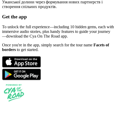
Ужанської долини через формування нових партнерств і
створення спільних продуктів.
Get the app
To unlock the full experience—including 10 hidden gems, each with
immersive audio stories, plus handy features to guide your journey
—download the Cya On The Road app.
Once you're in the app, simply search for the tour name
Facets of
borders
to get started.