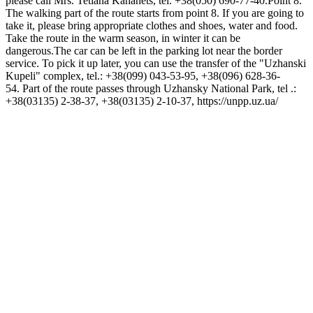
please call Mrs. Tetiana Kahanets, tel. +38(050) 690-77-40.Point 8.
The walking part of the route starts from point 8. If you are going to
take it, please bring appropriate clothes and shoes, water and food.
Take the route in the warm season, in winter it can be
dangerous.The car can be left in the parking lot near the border
service. To pick it up later, you can use the transfer of the "Uzhanski
Kupeli" complex, tel.: +38(099) 043-53-95, +38(096) 628-36-
54. Part of the route passes through Uzhansky National Park, tel .:
+38(03135) 2-38-37, +38(03135) 2-10-37, https://unpp.uz.ua/