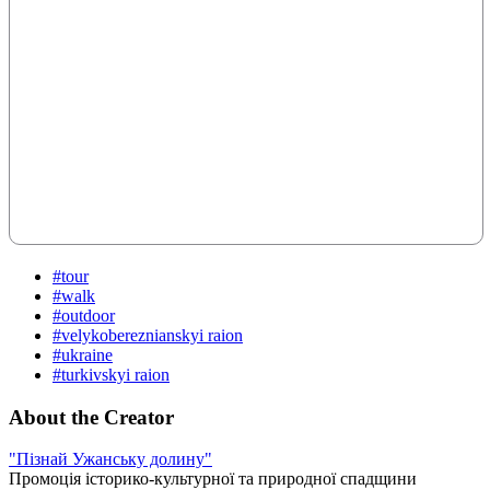
#tour
#walk
#outdoor
#velykobereznianskyi raion
#ukraine
#turkivskyi raion
About the Creator
"Пізнай Ужанську долину"
Промоція історико-культурної та природної спадщини