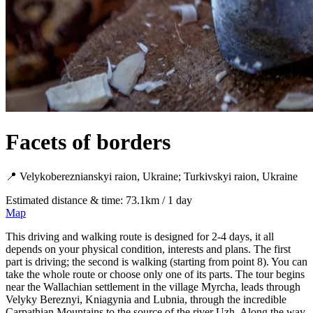
Facets of borders
📍 Velykobereznianskyi raion, Ukraine; Turkivskyi raion, Ukraine
Estimated distance & time: 73.1km / 1 day
Map
This driving and walking route is designed for 2-4 days, it all
depends on your physical condition, interests and plans. The first
part is driving; the second is walking (starting from point 8). You can
take the whole route or choose only one of its parts. The tour begins
near the Wallachian settlement in the village Myrcha, leads through
Velyky Bereznyi, Kniagynia and Lubnia, through the incredible
Carpathian Mountains to the source of the river Uzh. Along the way