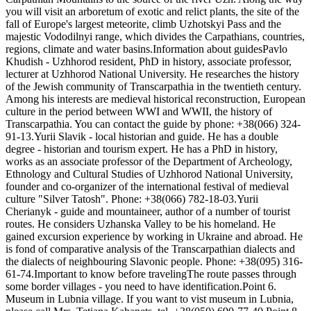
you will visit an arboretum of exotic and relict plants, the site of the
fall of Europe's largest meteorite, climb Uzhotskyi Pass and the
majestic Vododilnyi range, which divides the Carpathians, countries,
regions, climate and water basins.Information about guidesPavlo
Khudish - Uzhhorod resident, PhD in history, associate professor,
lecturer at Uzhhorod National University. He researches the history
of the Jewish community of Transcarpathia in the twentieth century.
Among his interests are medieval historical reconstruction, European
culture in the period between WWI and WWII, the history of
Transcarpathia. You can contact the guide by phone: +38(066) 324-
91-13.Yurii Slavik - local historian and guide. He has a double
degree - historian and tourism expert. He has a PhD in history,
works as an associate professor of the Department of Archeology,
Ethnology and Cultural Studies of Uzhhorod National University,
founder and co-organizer of the international festival of medieval
culture "Silver Tatosh". Phone: +38(066) 782-18-03.Yurii
Cherianyk - guide and mountaineer, author of a number of tourist
routes. He considers Uzhanska Valley to be his homeland. He
gained excursion experience by working in Ukraine and abroad. He
is fond of comparative analysis of the Transcarpathian dialects and
the dialects of neighbouring Slavonic people. Phone: +38(095) 316-
61-74.Important to know before travelingThe route passes through
some border villages - you need to have identification.Point 6.
Museum in Lubnia village. If you want to vist museum in Lubnia,