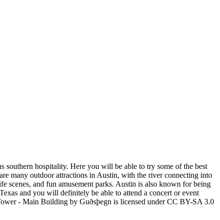
 southern hospitality. Here you will be able to try some of the best
e are many outdoor attractions in Austin, with the river connecting into
life scenes, and fun amusement parks. Austin is also known for being
Texas and you will definitely be able to attend a concert or event
 Tower - Main Building by Guðsþegn is licensed under CC BY-SA 3.0