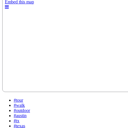
#tour
#walk
#outdoor
#austin
#tx
#texas