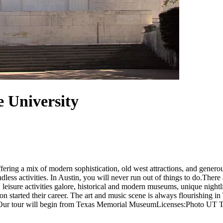
e University
ring a mix of modern sophistication, old west attractions, and generous
ndless activities. In Austin, you will never run out of things to do.Ther
 leisure activities galore, historical and modern museums, unique night
n started their career. The art and music scene is always flourishing in 
k. Our tour will begin from Texas Memorial MuseumLicenses:Photo UT