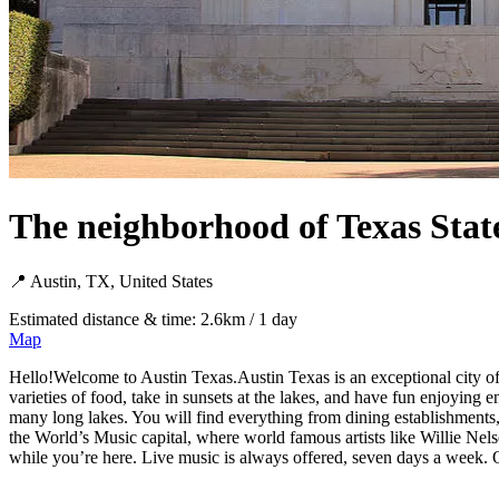
The neighborhood of Texas Stat
📍 Austin, TX, United States
Estimated distance & time: 2.6km / 1 day
Map
Hello!Welcome to Austin Texas.Austin Texas is an exceptional city offe
varieties of food, take in sunsets at the lakes, and have fun enjoying e
many long lakes. You will find everything from dining establishments,
the World’s Music capital, where world famous artists like Willie Nelso
while you’re here. Live music is always offered, seven days a wee