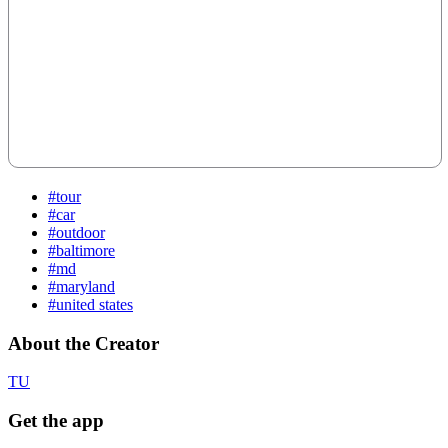
#tour
#car
#outdoor
#baltimore
#md
#maryland
#united states
About the Creator
TU
Get the app