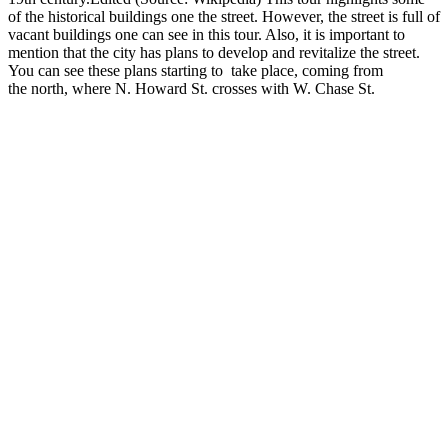
of the historical buildings one the street. However, the street is full of
vacant buildings one can see in this tour. Also, it is important to
mention that the city has plans to develop and revitalize the street.
You can see these plans starting to take place, coming from
the north, where N. Howard St. crosses with W. Chase St.