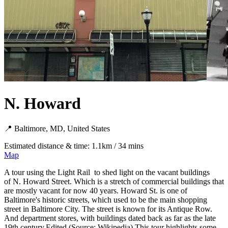
N. Howard
📍 Baltimore, MD, United States
Estimated distance & time: 1.1km / 34 mins
Map
A tour using the Light Rail to shed light on the vacant buildings
of N. Howard Street. Which is a stretch of commercial buildings that
are mostly vacant for now 40 years. Howard St. is one of
Baltimore's historic streets, which used to be the main shopping
street in Baltimore City. The street is known for its Antique Row.
And department stores, with buildings dated back as far as the late
19th century.Edited (Source: Wikipedia) This tour highlights some