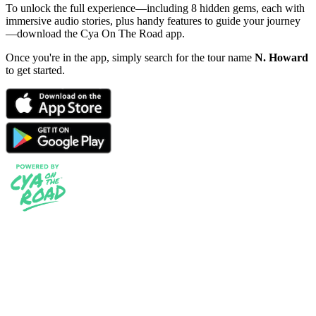
To unlock the full experience—including 8 hidden gems, each with
immersive audio stories, plus handy features to guide your journey
—download the Cya On The Road app.
Once you're in the app, simply search for the tour name
N. Howard
to get started.