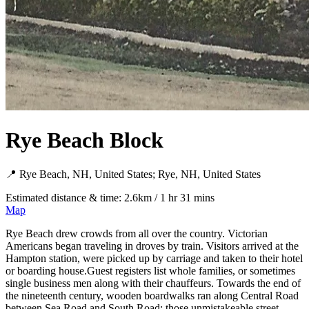
Rye Beach Block
📍 Rye Beach, NH, United States; Rye, NH, United States
Estimated distance & time: 2.6km / 1 hr 31 mins
Map
Rye Beach drew crowds from all over the country. Victorian
Americans began traveling in droves by train. Visitors arrived at the
Hampton station, were picked up by carriage and taken to their hotel
or boarding house.Guest registers list whole families, or sometimes
single business men along with their chauffeurs. Towards the end of
the nineteenth century, wooden boardwalks ran along Central Road
between Sea Road and South Road; those unmistakeable street