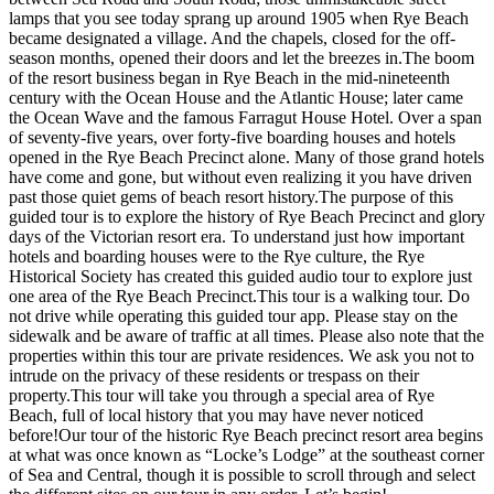
lamps that you see today sprang up around 1905 when Rye Beach
became designated a village. And the chapels, closed for the off-
season months, opened their doors and let the breezes in.The boom
of the resort business began in Rye Beach in the mid-nineteenth
century with the Ocean House and the Atlantic House; later came
the Ocean Wave and the famous Farragut House Hotel. Over a span
of seventy-five years, over forty-five boarding houses and hotels
opened in the Rye Beach Precinct alone. Many of those grand hotels
have come and gone, but without even realizing it you have driven
past those quiet gems of beach resort history.The purpose of this
guided tour is to explore the history of Rye Beach Precinct and glory
days of the Victorian resort era. To understand just how important
hotels and boarding houses were to the Rye culture, the Rye
Historical Society has created this guided audio tour to explore just
one area of the Rye Beach Precinct.This tour is a walking tour. Do
not drive while operating this guided tour app. Please stay on the
sidewalk and be aware of traffic at all times. Please also note that the
properties within this tour are private residences. We ask you not to
intrude on the privacy of these residents or trespass on their
property.This tour will take you through a special area of Rye
Beach, full of local history that you may have never noticed
before!Our tour of the historic Rye Beach precinct resort area begins
at what was once known as “Locke’s Lodge” at the southeast corner
of Sea and Central, though it is possible to scroll through and select