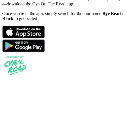
—download the Cya On The Road app.
Once you're in the app, simply search for the tour name
Rye Beach
Block
to get started.