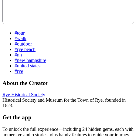
#tour
#walk
#outdoor
#rye beach
#nh
#new hampshire
#united states
#rye
About the Creator
Rye Historical Society
Historical Society and Museum for the Town of Rye, founded in
1623.
Get the app
To unlock the full experience—including 24 hidden gems, each with
immersive audio stories, plus handy features to guide your journey