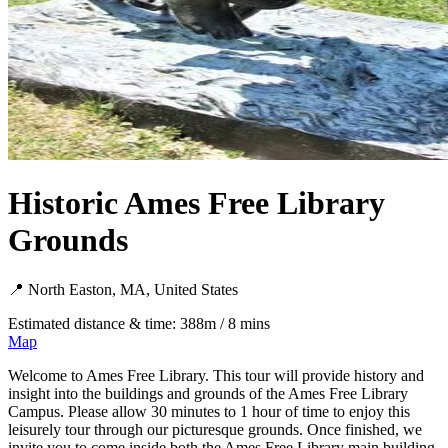
Historic Ames Free Library
Grounds
📍 North Easton, MA, United States
Estimated distance & time: 388m / 8 mins
Map
Welcome to Ames Free Library. This tour will provide history and
insight into the buildings and grounds of the Ames Free Library
Campus. Please allow 30 minutes to 1 hour of time to enjoy this
leisurely tour through our picturesque grounds. Once finished, we
invite you to come inside both the Ames Free Library main building