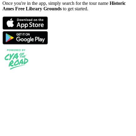
Once you're in the app, simply search for the tour name
Historic
Ames Free Library Grounds
to get started.