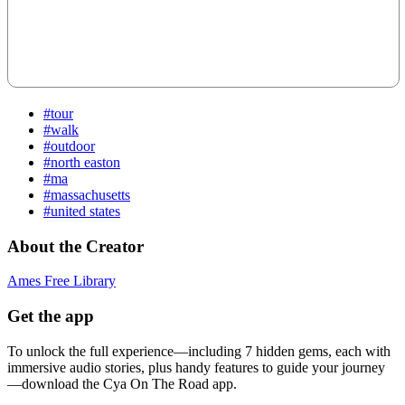
#tour
#walk
#outdoor
#north easton
#ma
#massachusetts
#united states
About the Creator
Ames Free Library
Get the app
To unlock the full experience—including 7 hidden gems, each with
immersive audio stories, plus handy features to guide your journey
—download the Cya On The Road app.