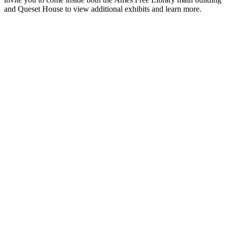
and Queset House to view additional exhibits and learn more.