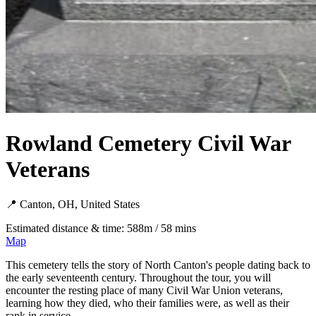
Rowland Cemetery Civil War
Veterans
📍 Canton, OH, United States
Estimated distance & time: 588m / 58 mins
Map
This cemetery tells the story of North Canton's people dating back to
the early seventeenth century. Throughout the tour, you will
encounter the resting place of many Civil War Union veterans,
learning how they died, who their families were, as well as their
rank in service.