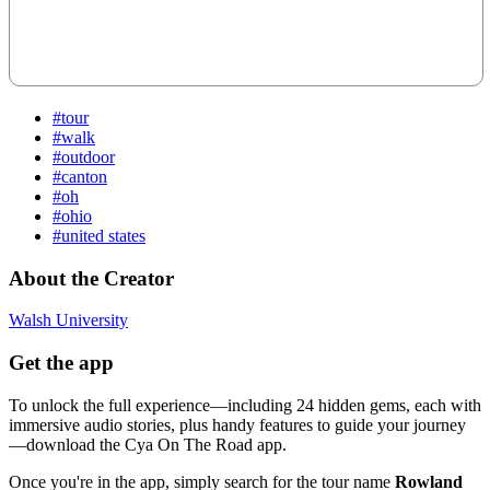
#tour
#walk
#outdoor
#canton
#oh
#ohio
#united states
About the Creator
Walsh University
Get the app
To unlock the full experience—including 24 hidden gems, each with
immersive audio stories, plus handy features to guide your journey
—download the Cya On The Road app.
Once you're in the app, simply search for the tour name
Rowland