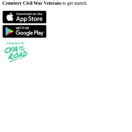
Cemetery Civil War Veterans
to get started.