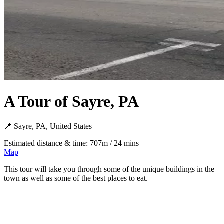
A Tour of Sayre, PA
📍 Sayre, PA, United States
Estimated distance & time: 707m / 24 mins
Map
This tour will take you through some of the unique buildings in the
town as well as some of the best places to eat.