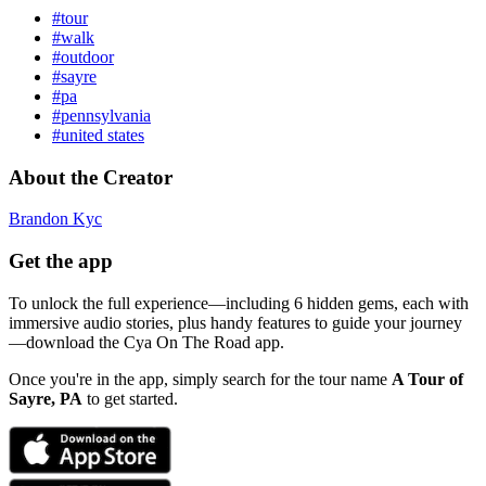
#tour
#walk
#outdoor
#sayre
#pa
#pennsylvania
#united states
About the Creator
Brandon Kyc
Get the app
To unlock the full experience—including 6 hidden gems, each with
immersive audio stories, plus handy features to guide your journey
—download the Cya On The Road app.
Once you're in the app, simply search for the tour name
A Tour of
Sayre, PA
to get started.