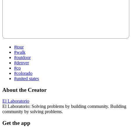
#tour
#walk
#outdoor
#denver
#co
#colorado
#united states
About the Creator
El Laboratorio
El Laboratorio: Solving problems by building community. Building
community by solving problems.
Get the app