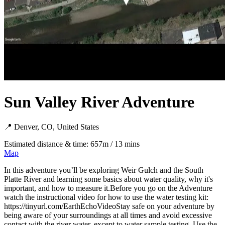
Sun Valley River Adventure
📍 Denver, CO, United States
Estimated distance & time: 657m / 13 mins
Map
In this adventure you’ll be exploring Weir Gulch and the South
Platte River and learning some basics about water quality, why it's
important, and how to measure it.Before you go on the Adventure
watch the instructional video for how to use the water testing kit:
https://tinyurl.com/EarthEchoVideoStay safe on your adventure by
being aware of your surroundings at all times and avoid excessive
contact with the river water, except to water sample testing. Use the