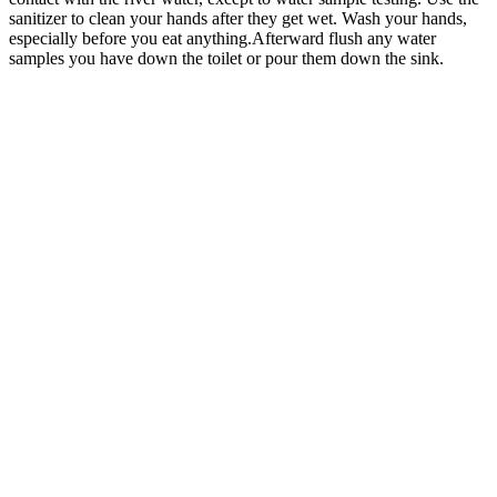
sanitizer to clean your hands after they get wet. Wash your hands,
especially before you eat anything.Afterward flush any water
samples you have down the toilet or pour them down the sink.