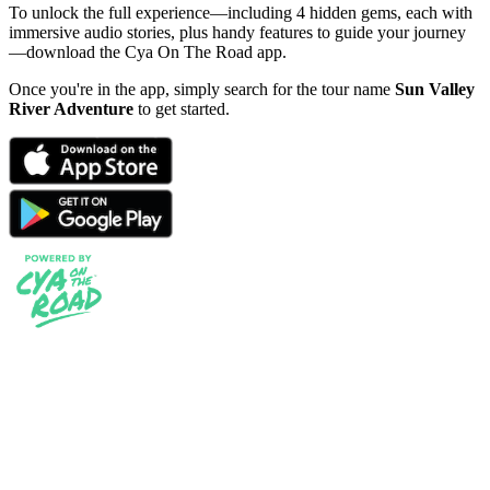
To unlock the full experience—including 4 hidden gems, each with
immersive audio stories, plus handy features to guide your journey
—download the Cya On The Road app.
Once you're in the app, simply search for the tour name
Sun Valley
River Adventure
to get started.