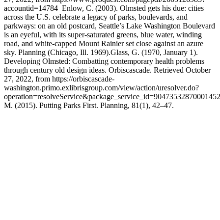
accountid=14784 Enlow, C. (2003). Olmsted gets his due: cities
across the U.S. celebrate a legacy of parks, boulevards, and
parkways: on an old postcard, Seattle’s Lake Washington Boulevard
is an eyeful, with its super-saturated greens, blue water, winding
road, and white-capped Mount Rainier set close against an azure
sky. Planning (Chicago, Ill. 1969).Glass, G. (1970, January 1).
Developing Olmsted: Combatting contemporary health problems
through century old design ideas. Orbiscascade. Retrieved October
27, 2022, from https://orbiscascade-
washington.primo.exlibrisgroup.com/view/action/uresolver.do?
operation=resolveService&package_service_id=9047353287000145
M. (2015). Putting Parks First. Planning, 81(1), 42–47.