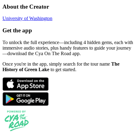
About the Creator
University of Washington
Get the app
To unlock the full experience—including 4 hidden gems, each with
immersive audio stories, plus handy features to guide your journey
—download the Cya On The Road app.
Once you're in the app, simply search for the tour name
The
History of Green Lake
to get started.