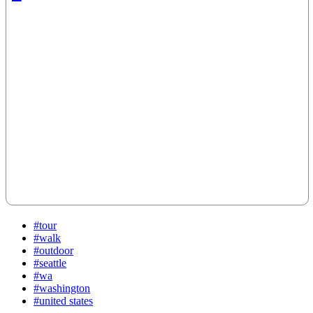
#tour
#walk
#outdoor
#seattle
#wa
#washington
#united states