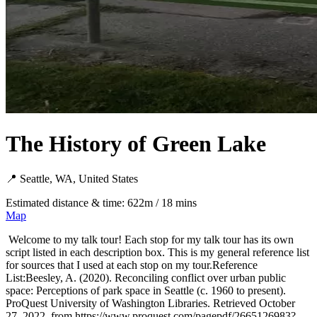
The History of Green Lake
📍 Seattle, WA, United States
Estimated distance & time: 622m / 18 mins
Map
Welcome to my talk tour! Each stop for my talk tour has its own
script listed in each description box. This is my general reference list
for sources that I used at each stop on my tour.Reference
List:Beesley, A. (2020). Reconciling conflict over urban public
space: Perceptions of park space in Seattle (c. 1960 to present).
ProQuest University of Washington Libraries. Retrieved October
27, 2022, from https://www.proquest.com/pagepdf/2665126983?