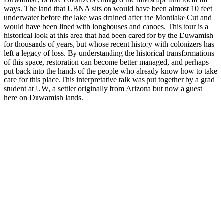
ways. The land that UBNA sits on would have been almost 10 feet
underwater before the lake was drained after the Montlake Cut and
would have been lined with longhouses and canoes. This tour is a
historical look at this area that had been cared for by the Duwamish
for thousands of years, but whose recent history with colonizers has
left a legacy of loss. By understanding the historical transformations
of this space, restoration can become better managed, and perhaps
put back into the hands of the people who already know how to take
care for this place.This interpretative talk was put together by a grad
student at UW, a settler originally from Arizona but now a guest
here on Duwamish lands.