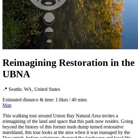
Reimagining Restoration in the
UBNA
📍 Seattle, WA, United States
Estimated distance & time: 1.6km / 40 mins
Map
This walking tour around Union Bay Natural Area invites a
reimagining of the land and space that this park now resides. Going
beyond the history of this former trash dump turned restorative
marshland, this tour looks at the area when it was managed by the
Duwamish, before colonizers changed the landscape and local life