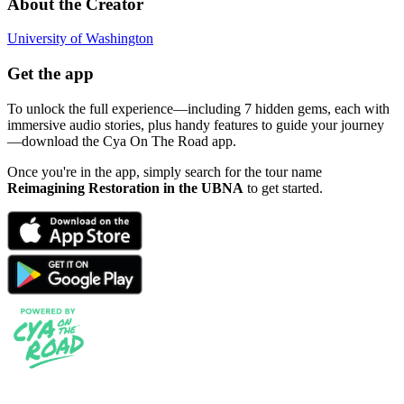
About the Creator
University of Washington
Get the app
To unlock the full experience—including 7 hidden gems, each with
immersive audio stories, plus handy features to guide your journey
—download the Cya On The Road app.
Once you're in the app, simply search for the tour name
Reimagining Restoration in the UBNA
to get started.