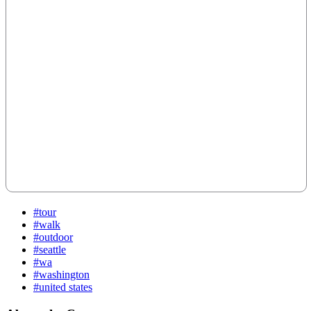
#tour
#walk
#outdoor
#seattle
#wa
#washington
#united states