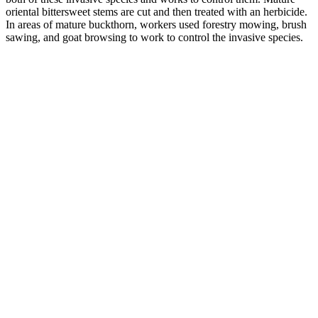
oriental bittersweet stems are cut and then treated with an herbicide.
In areas of mature buckthorn, workers used forestry mowing, brush
sawing, and goat browsing to work to control the invasive species.