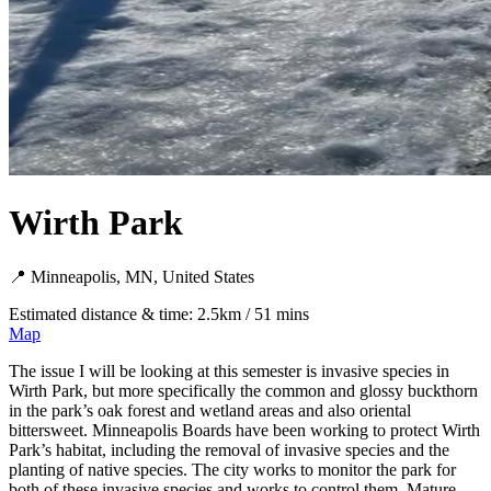
Wirth Park
📍 Minneapolis, MN, United States
Estimated distance & time: 2.5km / 51 mins
Map
The issue I will be looking at this semester is invasive species in
Wirth Park, but more specifically the common and glossy buckthorn
in the park’s oak forest and wetland areas and also oriental
bittersweet. Minneapolis Boards have been working to protect Wirth
Park’s habitat, including the removal of invasive species and the
planting of native species. The city works to monitor the park for
both of these invasive species and works to control them. Mature