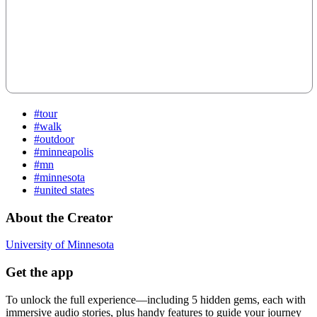
#tour
#walk
#outdoor
#minneapolis
#mn
#minnesota
#united states
About the Creator
University of Minnesota
Get the app
To unlock the full experience—including 5 hidden gems, each with
immersive audio stories, plus handy features to guide your journey