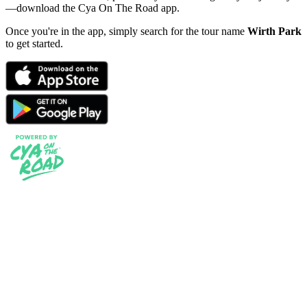
—download the Cya On The Road app.
Once you're in the app, simply search for the tour name
Wirth Park
to get started.