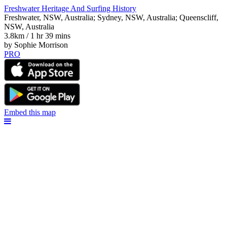
Freshwater Heritage And Surfing History
Freshwater, NSW, Australia; Sydney, NSW, Australia; Queenscliff,
NSW, Australia
3.8km / 1 hr 39 mins
by Sophie Morrison
PRO
Embed this map