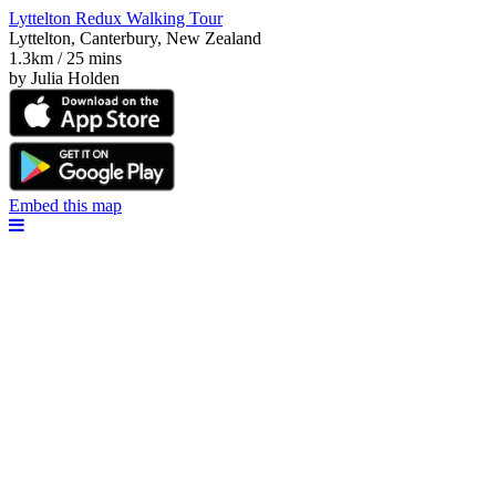
Lyttelton Redux Walking Tour
Lyttelton, Canterbury, New Zealand
1.3km / 25 mins
by Julia Holden
Embed this map