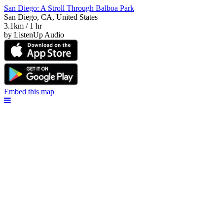
San Diego: A Stroll Through Balboa Park
San Diego, CA, United States
3.1km / 1 hr
by ListenUp Audio
Embed this map