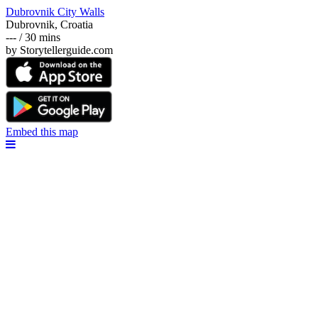
Dubrovnik City Walls
Dubrovnik, Croatia
--- / 30 mins
by Storytellerguide.com
Embed this map