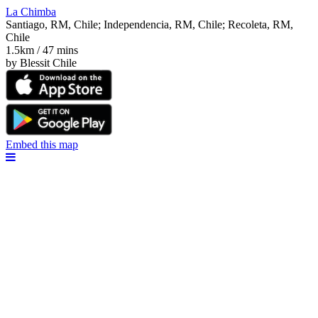
La Chimba
Santiago, RM, Chile; Independencia, RM, Chile; Recoleta, RM,
Chile
1.5km / 47 mins
by Blessit Chile
Embed this map