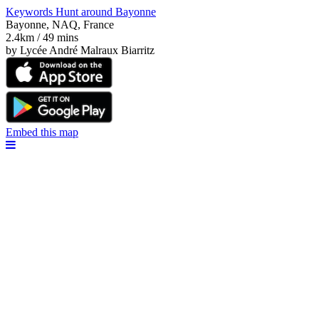
Keywords Hunt around Bayonne
Bayonne, NAQ, France
2.4km / 49 mins
by Lycée André Malraux Biarritz
Embed this map