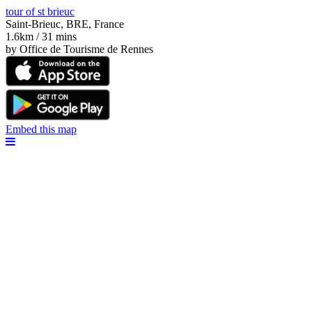
tour of st brieuc
Saint-Brieuc, BRE, France
1.6km / 31 mins
by Office de Tourisme de Rennes
Embed this map